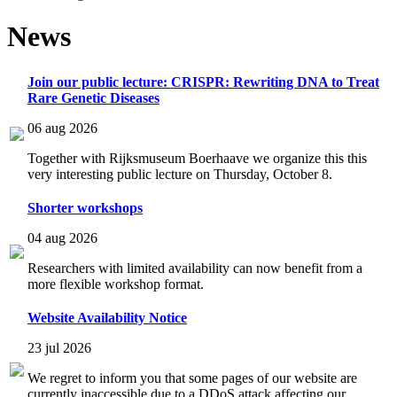
News
Join our public lecture: CRISPR: Rewriting DNA to Treat
Rare Genetic Diseases
06 aug 2026
Together with Rijksmuseum Boerhaave we organize this this
very interesting public lecture on Thursday, October 8.
Shorter workshops
04 aug 2026
Researchers with limited availability can now benefit from a
more flexible workshop format.
Website Availability Notice
23 jul 2026
We regret to inform you that some pages of our website are
currently inaccessible due to a DDoS attack affecting our