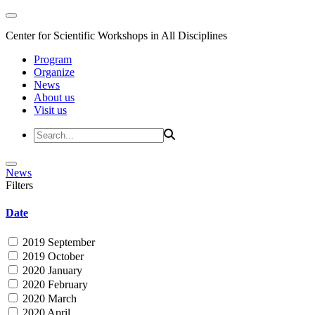
Center for Scientific Workshops in All Disciplines
Program
Organize
News
About us
Visit us
News
Filters
Date
2019 September
2019 October
2020 January
2020 February
2020 March
2020 April