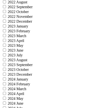
2022 August
2022 September
2022 October
2022 November
2022 December
2023 January
2023 February
2023 March
2023 April
2023 May
2023 June
2023 July
2023 August
2023 September
2023 October
2023 December
2024 January
2024 February
2024 March
2024 April
2024 May
2024 June