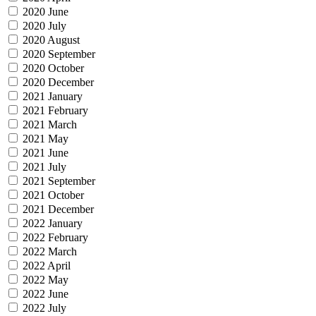
2020 June
2020 July
2020 August
2020 September
2020 October
2020 December
2021 January
2021 February
2021 March
2021 May
2021 June
2021 July
2021 September
2021 October
2021 December
2022 January
2022 February
2022 March
2022 April
2022 May
2022 June
2022 July