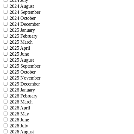
2024 July
2024 August
2024 September
2024 October
2024 December
2025 January
2025 February
2025 March
2025 April
2025 June
2025 August
2025 September
2025 October
2025 November
2025 December
2026 January
2026 February
2026 March
2026 April
2026 May
2026 June
2026 July
2026 August