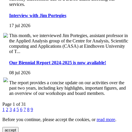
services.
Interview with Jim Portegies
17 jul 2026
This month, we interviewed Jim Portegies, assistant professor in
the Applied Analysis group of the Centre for Analysis, Scientific
computing and Applications (CASA) at Eindhoven University
of T...
Our Biennial Report 2024-2025 is now available!
08 jul 2026
The report provides a concise update on our activities over the
past two years, including key highlights, important figures, and
an overview of our workshops and board members.
Page 1 of 31
1
2
3
4
5
6
7
8
9
Before you continue, please accept the cookies, or
read more
.
accept