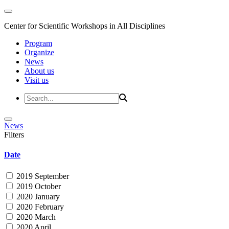
Center for Scientific Workshops in All Disciplines
Program
Organize
News
About us
Visit us
News
Filters
Date
2019 September
2019 October
2020 January
2020 February
2020 March
2020 April