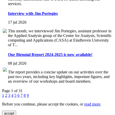
services.
Interview with Jim Portegies
17 jul 2026
This month, we interviewed Jim Portegies, assistant professor in
the Applied Analysis group of the Centre for Analysis, Scientific
computing and Applications (CASA) at Eindhoven University
of T...
Our Biennial Report 2024-2025 is now available!
08 jul 2026
The report provides a concise update on our activities over the
past two years, including key highlights, important figures, and
an overview of our workshops and board members.
Page 1 of 31
1
2
3
4
5
6
7
8
9
Before you continue, please accept the cookies, or
read more
.
accept