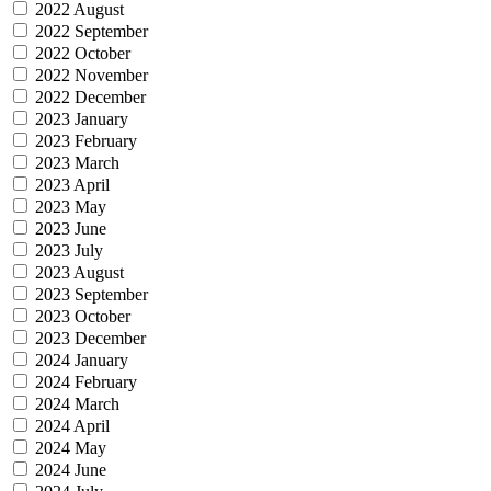
2022 August
2022 September
2022 October
2022 November
2022 December
2023 January
2023 February
2023 March
2023 April
2023 May
2023 June
2023 July
2023 August
2023 September
2023 October
2023 December
2024 January
2024 February
2024 March
2024 April
2024 May
2024 June