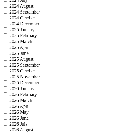
2024 July
2024 August
2024 September
2024 October
2024 December
2025 January
2025 February
2025 March
2025 April
2025 June
2025 August
2025 September
2025 October
2025 November
2025 December
2026 January
2026 February
2026 March
2026 April
2026 May
2026 June
2026 July
2026 August