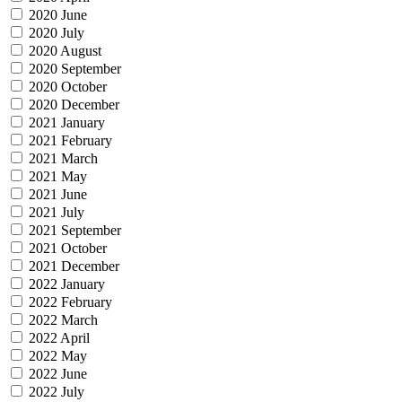
2020 June
2020 July
2020 August
2020 September
2020 October
2020 December
2021 January
2021 February
2021 March
2021 May
2021 June
2021 July
2021 September
2021 October
2021 December
2022 January
2022 February
2022 March
2022 April
2022 May
2022 June
2022 July