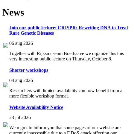
News
Join our public lecture: CRISPR: Rewriting DNA to Treat
Rare Genetic Diseases
06 aug 2026
Together with Rijksmuseum Boerhaave we organize this this
very interesting public lecture on Thursday, October 8.
Shorter workshops
04 aug 2026
Researchers with limited availability can now benefit from a
more flexible workshop format.
Website Availability Notice
23 jul 2026
We regret to inform you that some pages of our website are
currently inaccessible due to a DDoS attack affecting our