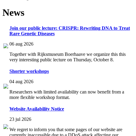
News
Join our public lecture: CRISPR: Rewriting DNA to Treat
Rare Genetic Diseases
06 aug 2026
Together with Rijksmuseum Boerhaave we organize this this
very interesting public lecture on Thursday, October 8.
Shorter workshops
04 aug 2026
Researchers with limited availability can now benefit from a
more flexible workshop format.
Website Availability Notice
23 jul 2026
We regret to inform you that some pages of our website are
currently inaccessible due to a DDoS attack affecting our