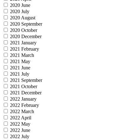
2020 June
2020 July
2020 August
2020 September
2020 October
2020 December
2021 January
2021 February
2021 March
2021 May
2021 June
2021 July
2021 September
2021 October
2021 December
2022 January
2022 February
2022 March
2022 April
2022 May
2022 June
2022 July