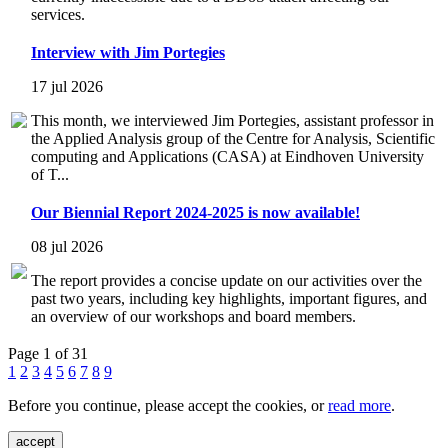
services.
Interview with Jim Portegies
17 jul 2026
This month, we interviewed Jim Portegies, assistant professor in
the Applied Analysis group of the Centre for Analysis, Scientific
computing and Applications (CASA) at Eindhoven University
of T...
Our Biennial Report 2024-2025 is now available!
08 jul 2026
The report provides a concise update on our activities over the
past two years, including key highlights, important figures, and
an overview of our workshops and board members.
Page 1 of 31
1
2
3
4
5
6
7
8
9
Before you continue, please accept the cookies, or
read more
.
accept