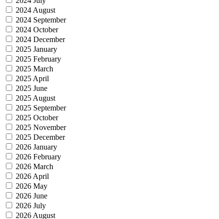
2024 July
2024 August
2024 September
2024 October
2024 December
2025 January
2025 February
2025 March
2025 April
2025 June
2025 August
2025 September
2025 October
2025 November
2025 December
2026 January
2026 February
2026 March
2026 April
2026 May
2026 June
2026 July
2026 August