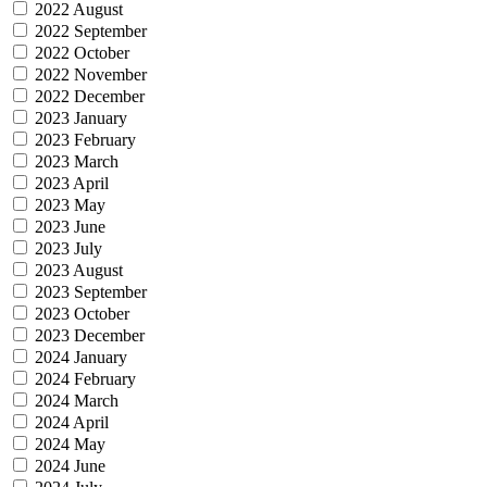
2022 August
2022 September
2022 October
2022 November
2022 December
2023 January
2023 February
2023 March
2023 April
2023 May
2023 June
2023 July
2023 August
2023 September
2023 October
2023 December
2024 January
2024 February
2024 March
2024 April
2024 May
2024 June