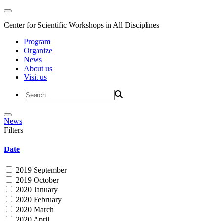
Center for Scientific Workshops in All Disciplines
Program
Organize
News
About us
Visit us
News
Filters
Date
2019 September
2019 October
2020 January
2020 February
2020 March
2020 April