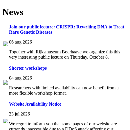
News
Join our public lecture: CRISPR: Rewriting DNA to Treat
Rare Genetic Diseases
06 aug 2026
Together with Rijksmuseum Boerhaave we organize this this
very interesting public lecture on Thursday, October 8.
Shorter workshops
04 aug 2026
Researchers with limited availability can now benefit from a
more flexible workshop format.
Website Availability Notice
23 jul 2026
We regret to inform you that some pages of our website are
currently inaccessible due to a DDoS attack affecting our