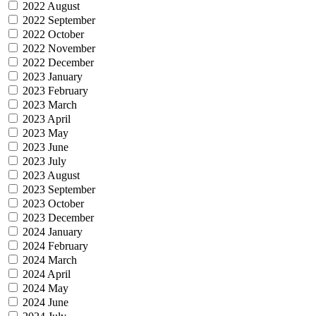
2022 August
2022 September
2022 October
2022 November
2022 December
2023 January
2023 February
2023 March
2023 April
2023 May
2023 June
2023 July
2023 August
2023 September
2023 October
2023 December
2024 January
2024 February
2024 March
2024 April
2024 May
2024 June