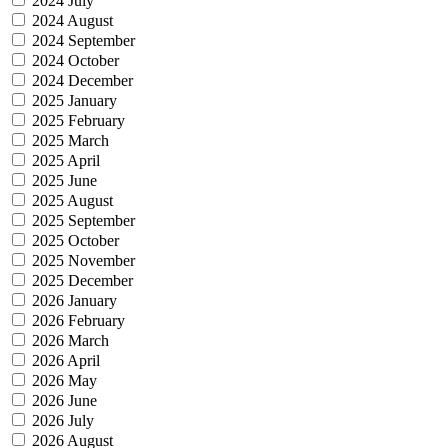
2024 July
2024 August
2024 September
2024 October
2024 December
2025 January
2025 February
2025 March
2025 April
2025 June
2025 August
2025 September
2025 October
2025 November
2025 December
2026 January
2026 February
2026 March
2026 April
2026 May
2026 June
2026 July
2026 August