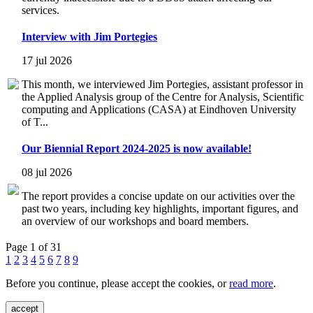
services.
Interview with Jim Portegies
17 jul 2026
This month, we interviewed Jim Portegies, assistant professor in
the Applied Analysis group of the Centre for Analysis, Scientific
computing and Applications (CASA) at Eindhoven University
of T...
Our Biennial Report 2024-2025 is now available!
08 jul 2026
The report provides a concise update on our activities over the
past two years, including key highlights, important figures, and
an overview of our workshops and board members.
Page 1 of 31
1
2
3
4
5
6
7
8
9
Before you continue, please accept the cookies, or
read more
.
accept