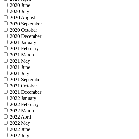
2020 June
2020 July
2020 August
2020 September
2020 October
2020 December
2021 January
2021 February
2021 March
2021 May
2021 June
2021 July
2021 September
2021 October
2021 December
2022 January
2022 February
2022 March
2022 April
2022 May
2022 June
2022 July