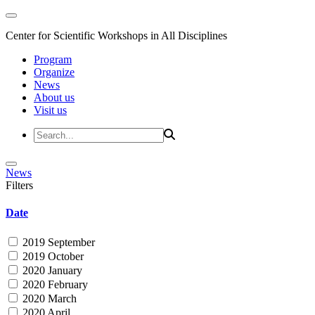
Center for Scientific Workshops in All Disciplines
Program
Organize
News
About us
Visit us
News
Filters
Date
2019 September
2019 October
2020 January
2020 February
2020 March
2020 April