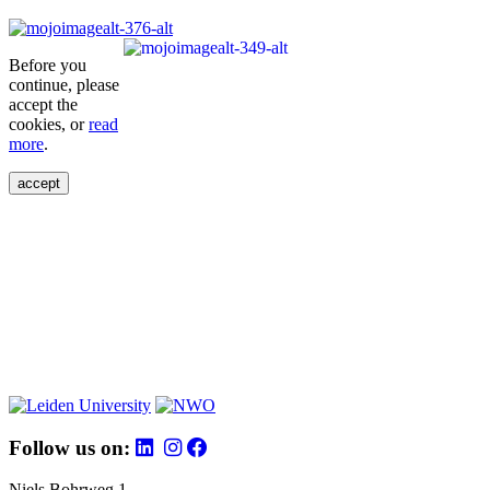
Before you
continue, please
accept the
cookies, or
read
more
.
accept
Follow us on:
Niels Bohrweg 1