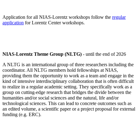
Application for all NIAS-Lorentz workshops follow the
regular
application
for Lorentz Center workshops.
NIAS-Lorentz Theme Group (NLTG)
- until the end of 2026
A NLTG is an international group of three researchers including the
coordinator. All NLTG members hold fellowships at NIAS,
providing them the opportunity to work as a team and engage in the
kind of intensive interdisciplinary collaboration that is often difficult
to realize in a regular academic setting. They specifically work as a
group on cutting-edge research that bridges the divide between the
humanities and/or social sciences and the natural, life and/or
technological sciences. This can lead to concrete outcomes such as
an edited volume, a scientific paper or a project proposal for external
funding (e.g. ERC).