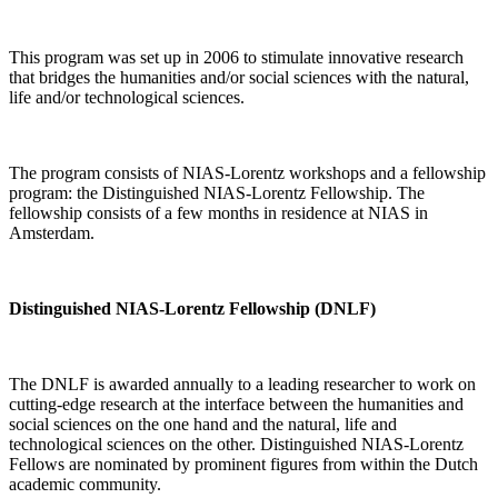
This program was set up in 2006 to stimulate innovative research
that bridges the humanities and/or social sciences with the natural,
life and/or technological sciences.
The program consists of NIAS-Lorentz workshops and a fellowship
program: the Distinguished NIAS-Lorentz Fellowship. The
fellowship consists of a few months in residence at NIAS in
Amsterdam.
Distinguished NIAS-Lorentz Fellowship (DNLF)
The DNLF is awarded annually to a leading researcher to work on
cutting-edge research at the interface between the humanities and
social sciences on the one hand and the natural, life and
technological sciences on the other. Distinguished NIAS-Lorentz
Fellows are nominated by prominent figures from within the Dutch
academic community.