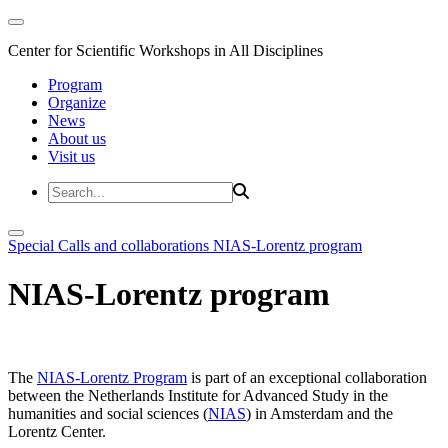
Center for Scientific Workshops in All Disciplines
Program
Organize
News
About us
Visit us
Special Calls and collaborations
NIAS-Lorentz program
NIAS-Lorentz program
The
NIAS-Lorentz Program
is part of an exceptional collaboration
between the Netherlands Institute for Advanced Study in the
humanities and social sciences (
NIAS
) in Amsterdam and the
Lorentz Center.