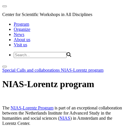
Center for Scientific Workshops in All Disciplines
Program
Organize
News
About us
Visit us
Special Calls and collaborations
NIAS-Lorentz program
NIAS-Lorentz program
The
NIAS-Lorentz Program
is part of an exceptional collaboration
between the Netherlands Institute for Advanced Study in the
humanities and social sciences (
NIAS
) in Amsterdam and the
Lorentz Center.