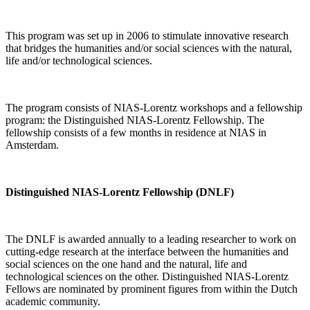
This program was set up in 2006 to stimulate innovative research
that bridges the humanities and/or social sciences with the natural,
life and/or technological sciences.
The program consists of NIAS-Lorentz workshops and a fellowship
program: the Distinguished NIAS-Lorentz Fellowship. The
fellowship consists of a few months in residence at NIAS in
Amsterdam.
Distinguished NIAS-Lorentz Fellowship (DNLF)
The DNLF is awarded annually to a leading researcher to work on
cutting-edge research at the interface between the humanities and
social sciences on the one hand and the natural, life and
technological sciences on the other. Distinguished NIAS-Lorentz
Fellows are nominated by prominent figures from within the Dutch
academic community.