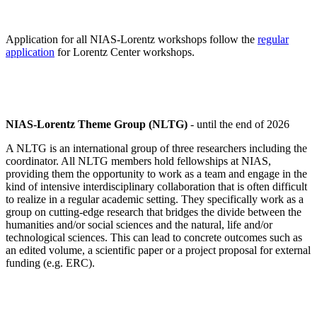
Application for all NIAS-Lorentz workshops follow the
regular
application
for Lorentz Center workshops.
NIAS-Lorentz Theme Group (NLTG)
- until the end of 2026
A NLTG is an international group of three researchers including the
coordinator. All NLTG members hold fellowships at NIAS,
providing them the opportunity to work as a team and engage in the
kind of intensive interdisciplinary collaboration that is often difficult
to realize in a regular academic setting. They specifically work as a
group on cutting-edge research that bridges the divide between the
humanities and/or social sciences and the natural, life and/or
technological sciences. This can lead to concrete outcomes such as
an edited volume, a scientific paper or a project proposal for external
funding (e.g. ERC).