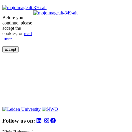
Before you
continue, please
accept the
cookies, or
read
more
.
accept
Follow us on:
Niels Bohrweg 1