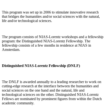
This program was set up in 2006 to stimulate innovative research
that bridges the humanities and/or social sciences with the natural,
life and/or technological sciences.
The program consists of NIAS-Lorentz workshops and a fellowship
program: the Distinguished NIAS-Lorentz Fellowship. The
fellowship consists of a few months in residence at NIAS in
Amsterdam.
Distinguished NIAS-Lorentz Fellowship (DNLF)
The DNLF is awarded annually to a leading researcher to work on
cutting-edge research at the interface between the humanities and
social sciences on the one hand and the natural, life and
technological sciences on the other. Distinguished NIAS-Lorentz
Fellows are nominated by prominent figures from within the Dutch
academic community.