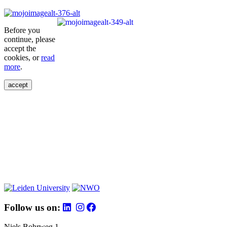
Before you
continue, please
accept the
cookies, or
read
more
.
accept
Follow us on:
Niels Bohrweg 1