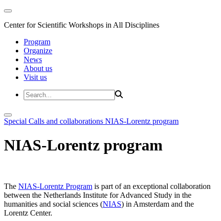
Center for Scientific Workshops in All Disciplines
Program
Organize
News
About us
Visit us
Special Calls and collaborations
NIAS-Lorentz program
NIAS-Lorentz program
The
NIAS-Lorentz Program
is part of an exceptional collaboration
between the Netherlands Institute for Advanced Study in the
humanities and social sciences (
NIAS
) in Amsterdam and the
Lorentz Center.