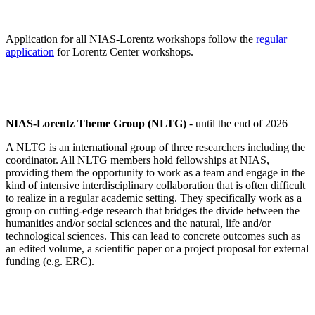
Application for all NIAS-Lorentz workshops follow the
regular
application
for Lorentz Center workshops.
NIAS-Lorentz Theme Group (NLTG)
- until the end of 2026
A NLTG is an international group of three researchers including the
coordinator. All NLTG members hold fellowships at NIAS,
providing them the opportunity to work as a team and engage in the
kind of intensive interdisciplinary collaboration that is often difficult
to realize in a regular academic setting. They specifically work as a
group on cutting-edge research that bridges the divide between the
humanities and/or social sciences and the natural, life and/or
technological sciences. This can lead to concrete outcomes such as
an edited volume, a scientific paper or a project proposal for external
funding (e.g. ERC).