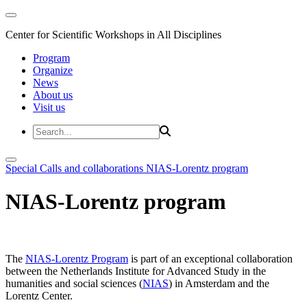
Center for Scientific Workshops in All Disciplines
Program
Organize
News
About us
Visit us
Special Calls and collaborations
NIAS-Lorentz program
NIAS-Lorentz program
The
NIAS-Lorentz Program
is part of an exceptional collaboration
between the Netherlands Institute for Advanced Study in the
humanities and social sciences (
NIAS
) in Amsterdam and the
Lorentz Center.