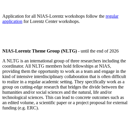
Application for all NIAS-Lorentz workshops follow the
regular
application
for Lorentz Center workshops.
NIAS-Lorentz Theme Group (NLTG)
- until the end of 2026
A NLTG is an international group of three researchers including the
coordinator. All NLTG members hold fellowships at NIAS,
providing them the opportunity to work as a team and engage in the
kind of intensive interdisciplinary collaboration that is often difficult
to realize in a regular academic setting. They specifically work as a
group on cutting-edge research that bridges the divide between the
humanities and/or social sciences and the natural, life and/or
technological sciences. This can lead to concrete outcomes such as
an edited volume, a scientific paper or a project proposal for external
funding (e.g. ERC).