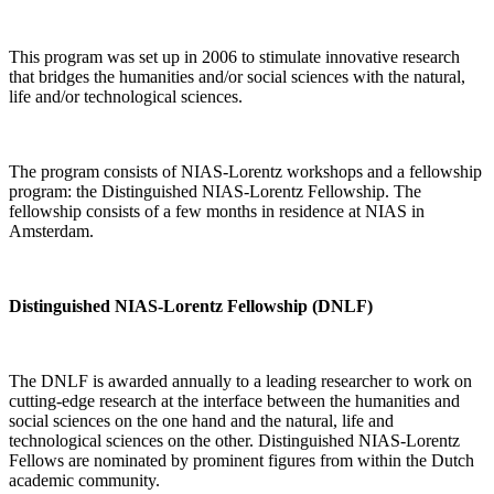
This program was set up in 2006 to stimulate innovative research
that bridges the humanities and/or social sciences with the natural,
life and/or technological sciences.
The program consists of NIAS-Lorentz workshops and a fellowship
program: the Distinguished NIAS-Lorentz Fellowship. The
fellowship consists of a few months in residence at NIAS in
Amsterdam.
Distinguished NIAS-Lorentz Fellowship (DNLF)
The DNLF is awarded annually to a leading researcher to work on
cutting-edge research at the interface between the humanities and
social sciences on the one hand and the natural, life and
technological sciences on the other. Distinguished NIAS-Lorentz
Fellows are nominated by prominent figures from within the Dutch
academic community.