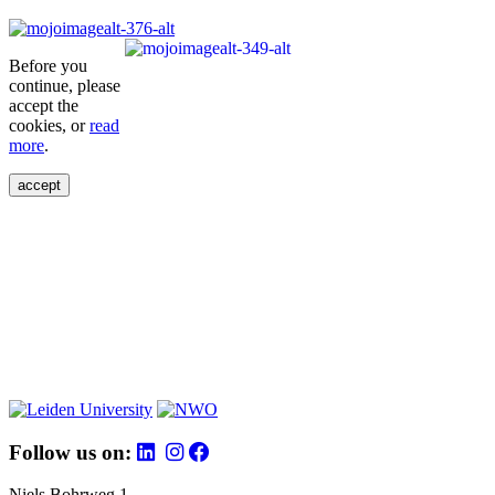
Before you
continue, please
accept the
cookies, or
read
more
.
accept
Follow us on:
Niels Bohrweg 1