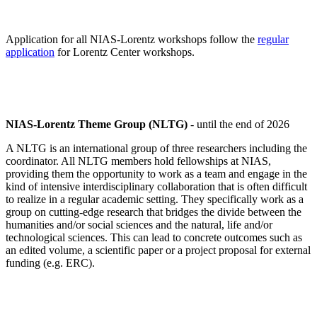
Application for all NIAS-Lorentz workshops follow the
regular
application
for Lorentz Center workshops.
NIAS-Lorentz Theme Group (NLTG)
- until the end of 2026
A NLTG is an international group of three researchers including the
coordinator. All NLTG members hold fellowships at NIAS,
providing them the opportunity to work as a team and engage in the
kind of intensive interdisciplinary collaboration that is often difficult
to realize in a regular academic setting. They specifically work as a
group on cutting-edge research that bridges the divide between the
humanities and/or social sciences and the natural, life and/or
technological sciences. This can lead to concrete outcomes such as
an edited volume, a scientific paper or a project proposal for external
funding (e.g. ERC).