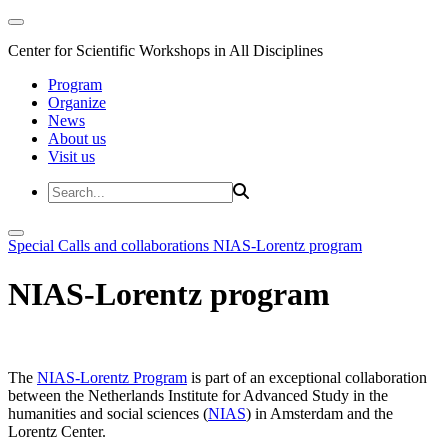
Center for Scientific Workshops in All Disciplines
Program
Organize
News
About us
Visit us
Special Calls and collaborations
NIAS-Lorentz program
NIAS-Lorentz program
The
NIAS-Lorentz Program
is part of an exceptional collaboration
between the Netherlands Institute for Advanced Study in the
humanities and social sciences (
NIAS
) in Amsterdam and the
Lorentz Center.