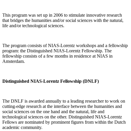
This program was set up in 2006 to stimulate innovative research
that bridges the humanities and/or social sciences with the natural,
life and/or technological sciences.
The program consists of NIAS-Lorentz workshops and a fellowship
program: the Distinguished NIAS-Lorentz Fellowship. The
fellowship consists of a few months in residence at NIAS in
Amsterdam.
Distinguished NIAS-Lorentz Fellowship (DNLF)
The DNLF is awarded annually to a leading researcher to work on
cutting-edge research at the interface between the humanities and
social sciences on the one hand and the natural, life and
technological sciences on the other. Distinguished NIAS-Lorentz
Fellows are nominated by prominent figures from within the Dutch
academic community.