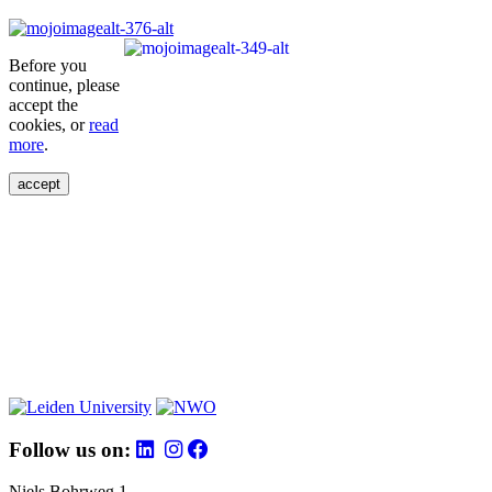
Before you
continue, please
accept the
cookies, or
read
more
.
accept
Follow us on:
Niels Bohrweg 1