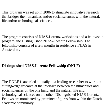
This program was set up in 2006 to stimulate innovative research
that bridges the humanities and/or social sciences with the natural,
life and/or technological sciences.
The program consists of NIAS-Lorentz workshops and a fellowship
program: the Distinguished NIAS-Lorentz Fellowship. The
fellowship consists of a few months in residence at NIAS in
Amsterdam.
Distinguished NIAS-Lorentz Fellowship (DNLF)
The DNLF is awarded annually to a leading researcher to work on
cutting-edge research at the interface between the humanities and
social sciences on the one hand and the natural, life and
technological sciences on the other. Distinguished NIAS-Lorentz
Fellows are nominated by prominent figures from within the Dutch
academic community.