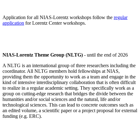
Application for all NIAS-Lorentz workshops follow the
regular
application
for Lorentz Center workshops.
NIAS-Lorentz Theme Group (NLTG)
- until the end of 2026
A NLTG is an international group of three researchers including the
coordinator. All NLTG members hold fellowships at NIAS,
providing them the opportunity to work as a team and engage in the
kind of intensive interdisciplinary collaboration that is often difficult
to realize in a regular academic setting. They specifically work as a
group on cutting-edge research that bridges the divide between the
humanities and/or social sciences and the natural, life and/or
technological sciences. This can lead to concrete outcomes such as
an edited volume, a scientific paper or a project proposal for external
funding (e.g. ERC).