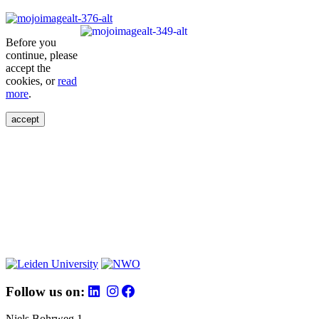
Before you
continue, please
accept the
cookies, or
read
more
.
accept
Follow us on:
Niels Bohrweg 1