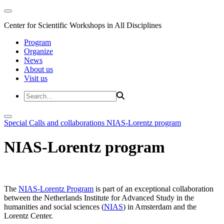
Center for Scientific Workshops in All Disciplines
Program
Organize
News
About us
Visit us
Special Calls and collaborations
NIAS-Lorentz program
NIAS-Lorentz program
The
NIAS-Lorentz Program
is part of an exceptional collaboration
between the Netherlands Institute for Advanced Study in the
humanities and social sciences (
NIAS
) in Amsterdam and the
Lorentz Center.