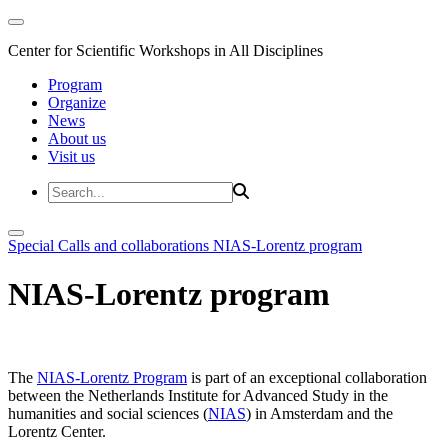
Center for Scientific Workshops in All Disciplines
Program
Organize
News
About us
Visit us
Special Calls and collaborations
NIAS-Lorentz program
NIAS-Lorentz program
The
NIAS-Lorentz Program
is part of an exceptional collaboration
between the Netherlands Institute for Advanced Study in the
humanities and social sciences (
NIAS
) in Amsterdam and the
Lorentz Center.