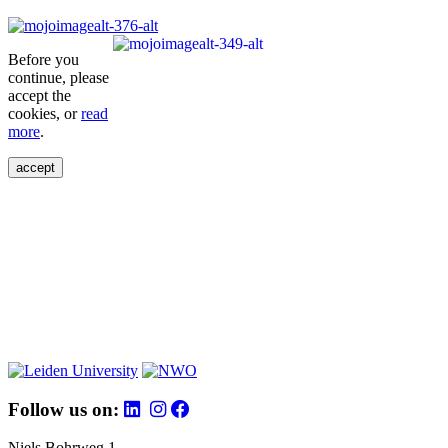
Before you
continue, please
accept the
cookies, or
read
more
.
accept
Follow us on:
Niels Bohrweg 1