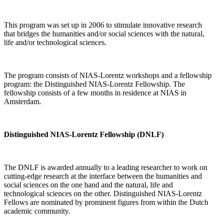
This program was set up in 2006 to stimulate innovative research
that bridges the humanities and/or social sciences with the natural,
life and/or technological sciences.
The program consists of NIAS-Lorentz workshops and a fellowship
program: the Distinguished NIAS-Lorentz Fellowship. The
fellowship consists of a few months in residence at NIAS in
Amsterdam.
Distinguished NIAS-Lorentz Fellowship (DNLF)
The DNLF is awarded annually to a leading researcher to work on
cutting-edge research at the interface between the humanities and
social sciences on the one hand and the natural, life and
technological sciences on the other. Distinguished NIAS-Lorentz
Fellows are nominated by prominent figures from within the Dutch
academic community.