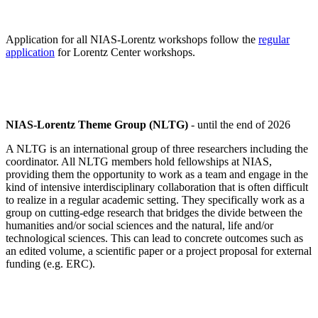
Application for all NIAS-Lorentz workshops follow the
regular
application
for Lorentz Center workshops.
NIAS-Lorentz Theme Group (NLTG)
- until the end of 2026
A NLTG is an international group of three researchers including the
coordinator. All NLTG members hold fellowships at NIAS,
providing them the opportunity to work as a team and engage in the
kind of intensive interdisciplinary collaboration that is often difficult
to realize in a regular academic setting. They specifically work as a
group on cutting-edge research that bridges the divide between the
humanities and/or social sciences and the natural, life and/or
technological sciences. This can lead to concrete outcomes such as
an edited volume, a scientific paper or a project proposal for external
funding (e.g. ERC).