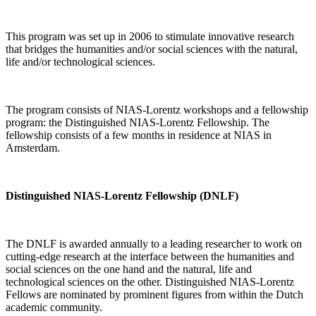
This program was set up in 2006 to stimulate innovative research
that bridges the humanities and/or social sciences with the natural,
life and/or technological sciences.
The program consists of NIAS-Lorentz workshops and a fellowship
program: the Distinguished NIAS-Lorentz Fellowship. The
fellowship consists of a few months in residence at NIAS in
Amsterdam.
Distinguished NIAS-Lorentz Fellowship (DNLF)
The DNLF is awarded annually to a leading researcher to work on
cutting-edge research at the interface between the humanities and
social sciences on the one hand and the natural, life and
technological sciences on the other. Distinguished NIAS-Lorentz
Fellows are nominated by prominent figures from within the Dutch
academic community.