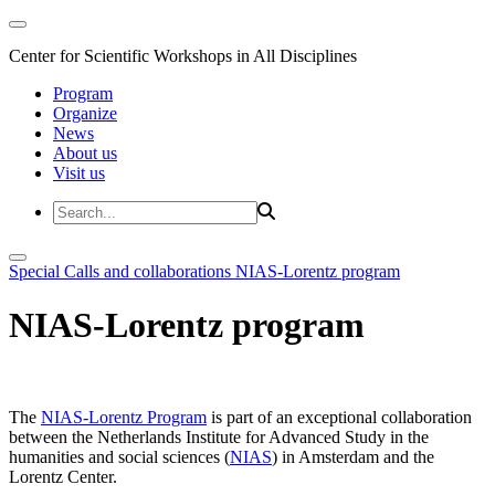
Center for Scientific Workshops in All Disciplines
Program
Organize
News
About us
Visit us
Special Calls and collaborations
NIAS-Lorentz program
NIAS-Lorentz program
The
NIAS-Lorentz Program
is part of an exceptional collaboration
between the Netherlands Institute for Advanced Study in the
humanities and social sciences (
NIAS
) in Amsterdam and the
Lorentz Center.