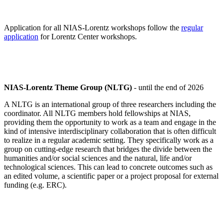
Application for all NIAS-Lorentz workshops follow the
regular
application
for Lorentz Center workshops.
NIAS-Lorentz Theme Group (NLTG)
- until the end of 2026
A NLTG is an international group of three researchers including the
coordinator. All NLTG members hold fellowships at NIAS,
providing them the opportunity to work as a team and engage in the
kind of intensive interdisciplinary collaboration that is often difficult
to realize in a regular academic setting. They specifically work as a
group on cutting-edge research that bridges the divide between the
humanities and/or social sciences and the natural, life and/or
technological sciences. This can lead to concrete outcomes such as
an edited volume, a scientific paper or a project proposal for external
funding (e.g. ERC).