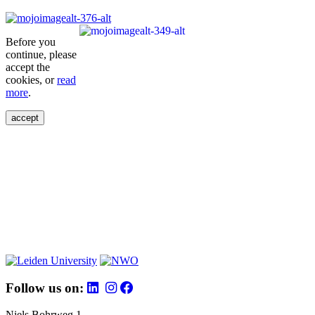
Before you
continue, please
accept the
cookies, or
read
more
.
accept
Follow us on:
Niels Bohrweg 1