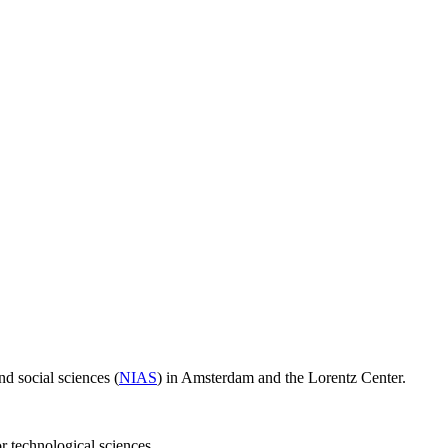
d social sciences (
NIAS
) in Amsterdam and the Lorentz Center.
or technological sciences.