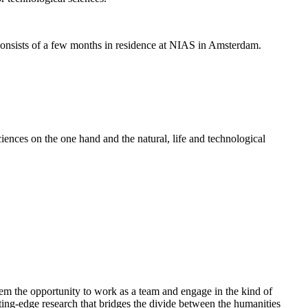
nsists of a few months in residence at NIAS in Amsterdam.
ences on the one hand and the natural, life and technological
em the opportunity to work as a team and engage in the kind of
cutting-edge research that bridges the divide between the humanities