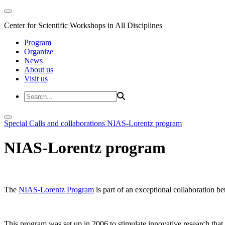
Center for Scientific Workshops in All Disciplines
Program
Organize
News
About us
Visit us
Special Calls and collaborations
NIAS-Lorentz program
NIAS-Lorentz program
The
NIAS-Lorentz Program
is part of an exceptional collaboration b
This program was set up in 2006 to stimulate innovative research that b