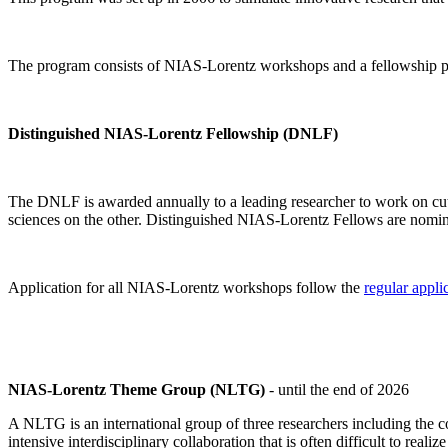
The program consists of NIAS-Lorentz workshops and a fellowship p
Distinguished NIAS-Lorentz Fellowship (DNLF)
The DNLF is awarded annually to a leading researcher to work on cutti
sciences on the other. Distinguished NIAS-Lorentz Fellows are nomi
Application for all NIAS-Lorentz workshops follow the
regular appli
NIAS-Lorentz Theme Group (NLTG)
- until the end of 2026
A NLTG is an international group of three researchers including the
intensive interdisciplinary collaboration that is often difficult to rea