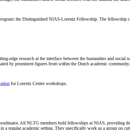
rogram: the Distinguished NIAS-Lorentz Fellowship. The fellowship co
ng-edge research at the interface between the humanities and social sci
nated by prominent figures from within the Dutch academic community.
cation
for Lorentz Center workshops.
 coordinator. All NLTG members hold fellowships at NIAS, providing th
lize in a regular academic setting. They specifically work as a group on 