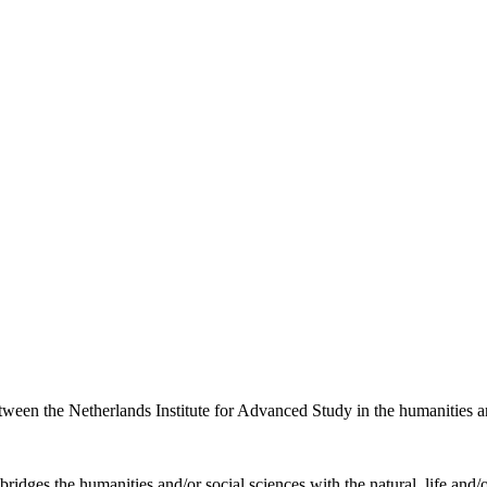
etween the Netherlands Institute for Advanced Study in the humanities an
ridges the humanities and/or social sciences with the natural, life and/