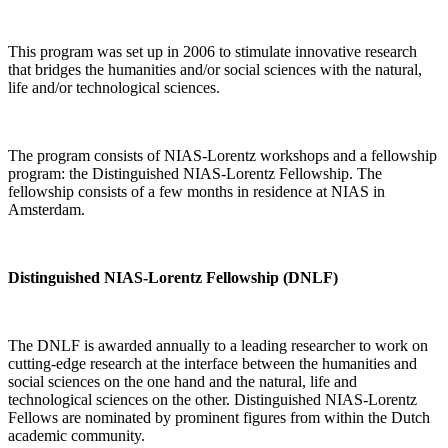
This program was set up in 2006 to stimulate innovative research
that bridges the humanities and/or social sciences with the natural,
life and/or technological sciences.
The program consists of NIAS-Lorentz workshops and a fellowship
program: the Distinguished NIAS-Lorentz Fellowship. The
fellowship consists of a few months in residence at NIAS in
Amsterdam.
Distinguished NIAS-Lorentz Fellowship (DNLF)
The DNLF is awarded annually to a leading researcher to work on
cutting-edge research at the interface between the humanities and
social sciences on the one hand and the natural, life and
technological sciences on the other. Distinguished NIAS-Lorentz
Fellows are nominated by prominent figures from within the Dutch
academic community.