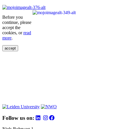
Before you
continue, please
accept the
cookies, or
read
more
.
accept
Follow us on:
Niels Bohrweg 1