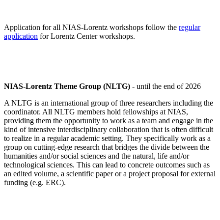
Application for all NIAS-Lorentz workshops follow the
regular
application
for Lorentz Center workshops.
NIAS-Lorentz Theme Group (NLTG)
- until the end of 2026
A NLTG is an international group of three researchers including the
coordinator. All NLTG members hold fellowships at NIAS,
providing them the opportunity to work as a team and engage in the
kind of intensive interdisciplinary collaboration that is often difficult
to realize in a regular academic setting. They specifically work as a
group on cutting-edge research that bridges the divide between the
humanities and/or social sciences and the natural, life and/or
technological sciences. This can lead to concrete outcomes such as
an edited volume, a scientific paper or a project proposal for external
funding (e.g. ERC).