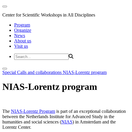
Center for Scientific Workshops in All Disciplines
Program
Organize
News
About us
Visit us
Special Calls and collaborations
NIAS-Lorentz program
NIAS-Lorentz program
The
NIAS-Lorentz Program
is part of an exceptional collaboration
between the Netherlands Institute for Advanced Study in the
humanities and social sciences (
NIAS
) in Amsterdam and the
Lorentz Center.