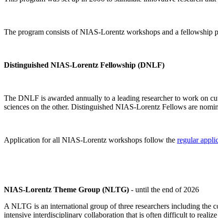
The program consists of NIAS-Lorentz workshops and a fellowship p
Distinguished NIAS-Lorentz Fellowship (DNLF)
The DNLF is awarded annually to a leading researcher to work on cutti
sciences on the other. Distinguished NIAS-Lorentz Fellows are nomi
Application for all NIAS-Lorentz workshops follow the
regular appli
NIAS-Lorentz Theme Group (NLTG)
- until the end of 2026
A NLTG is an international group of three researchers including the
intensive interdisciplinary collaboration that is often difficult to rea