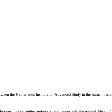
etween the Netherlands Institute for Advanced Study in the humanities an
ridges the humanities and/or social sciences with the natural, life and/