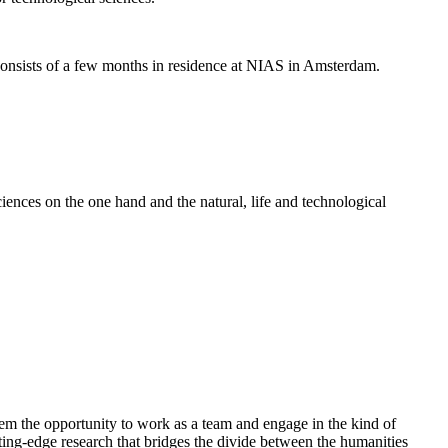
nsists of a few months in residence at NIAS in Amsterdam.
ences on the one hand and the natural, life and technological
em the opportunity to work as a team and engage in the kind of
cutting-edge research that bridges the divide between the humanities