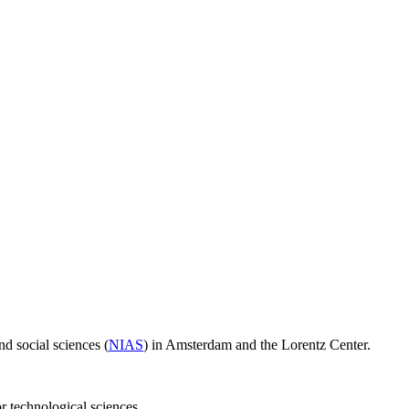
d social sciences (
NIAS
) in Amsterdam and the Lorentz Center.
or technological sciences.