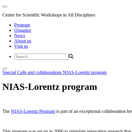
Center for Scientific Workshops in All Disciplines
Program
Organize
News
About us
Visit us
Special Calls and collaborations
NIAS-Lorentz program
NIAS-Lorentz program
The
NIAS-Lorentz Program
is part of an exceptional collaboration b
This program was set up in 2006 to stimulate innovative research that b