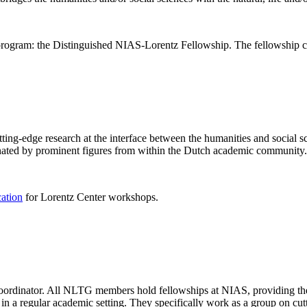
rogram: the Distinguished NIAS-Lorentz Fellowship. The fellowship co
ng-edge research at the interface between the humanities and social sci
nated by prominent figures from within the Dutch academic community.
cation
for Lorentz Center workshops.
 coordinator. All NLTG members hold fellowships at NIAS, providing th
lize in a regular academic setting. They specifically work as a group on 