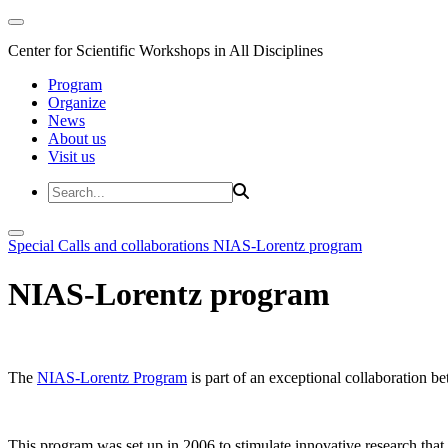
Center for Scientific Workshops in All Disciplines
Program
Organize
News
About us
Visit us
Special Calls and collaborations
NIAS-Lorentz program
NIAS-Lorentz program
The
NIAS-Lorentz Program
is part of an exceptional collaboration b
This program was set up in 2006 to stimulate innovative research that b