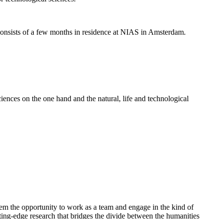
nsists of a few months in residence at NIAS in Amsterdam.
ences on the one hand and the natural, life and technological
em the opportunity to work as a team and engage in the kind of
cutting-edge research that bridges the divide between the humanities