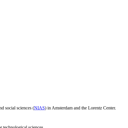
d social sciences (
NIAS
) in Amsterdam and the Lorentz Center.
or technological sciences.