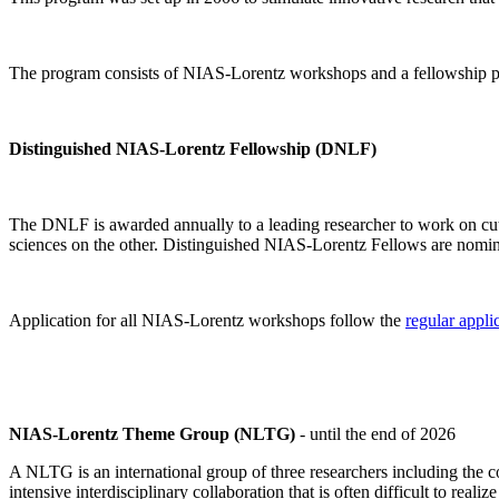
The program consists of NIAS-Lorentz workshops and a fellowship p
Distinguished NIAS-Lorentz Fellowship (DNLF)
The DNLF is awarded annually to a leading researcher to work on cutti
sciences on the other. Distinguished NIAS-Lorentz Fellows are nomi
Application for all NIAS-Lorentz workshops follow the
regular appli
NIAS-Lorentz Theme Group (NLTG)
- until the end of 2026
A NLTG is an international group of three researchers including the
intensive interdisciplinary collaboration that is often difficult to rea