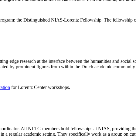
rogram: the Distinguished NIAS-Lorentz Fellowship. The fellowship co
ng-edge research at the interface between the humanities and social sci
nated by prominent figures from within the Dutch academic community.
cation
for Lorentz Center workshops.
 coordinator. All NLTG members hold fellowships at NIAS, providing th
lize in a regular academic setting. They specifically work as a group on 