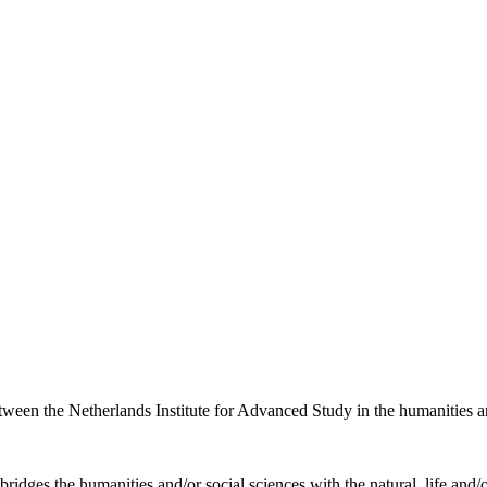
etween the Netherlands Institute for Advanced Study in the humanities an
ridges the humanities and/or social sciences with the natural, life and/