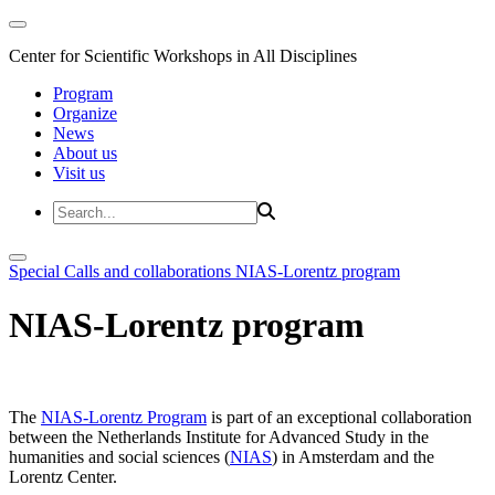
Center for Scientific Workshops in All Disciplines
Program
Organize
News
About us
Visit us
Special Calls and collaborations
NIAS-Lorentz program
NIAS-Lorentz program
The
NIAS-Lorentz Program
is part of an exceptional collaboration
between the Netherlands Institute for Advanced Study in the
humanities and social sciences (
NIAS
) in Amsterdam and the
Lorentz Center.