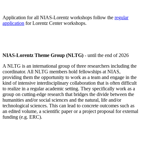
Application for all NIAS-Lorentz workshops follow the
regular
application
for Lorentz Center workshops.
NIAS-Lorentz Theme Group (NLTG)
- until the end of 2026
A NLTG is an international group of three researchers including the
coordinator. All NLTG members hold fellowships at NIAS,
providing them the opportunity to work as a team and engage in the
kind of intensive interdisciplinary collaboration that is often difficult
to realize in a regular academic setting. They specifically work as a
group on cutting-edge research that bridges the divide between the
humanities and/or social sciences and the natural, life and/or
technological sciences. This can lead to concrete outcomes such as
an edited volume, a scientific paper or a project proposal for external
funding (e.g. ERC).