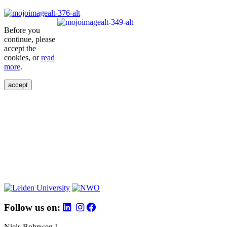
Before you
continue, please
accept the
cookies, or
read
more
.
accept
Follow us on:
Niels Bohrweg 1