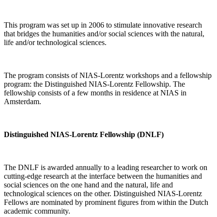
This program was set up in 2006 to stimulate innovative research
that bridges the humanities and/or social sciences with the natural,
life and/or technological sciences.
The program consists of NIAS-Lorentz workshops and a fellowship
program: the Distinguished NIAS-Lorentz Fellowship. The
fellowship consists of a few months in residence at NIAS in
Amsterdam.
Distinguished NIAS-Lorentz Fellowship (DNLF)
The DNLF is awarded annually to a leading researcher to work on
cutting-edge research at the interface between the humanities and
social sciences on the one hand and the natural, life and
technological sciences on the other. Distinguished NIAS-Lorentz
Fellows are nominated by prominent figures from within the Dutch
academic community.