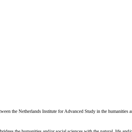
etween the Netherlands Institute for Advanced Study in the humanities an
ridges the humanities and/or social sciences with the natural, life and/