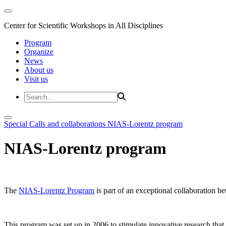
Center for Scientific Workshops in All Disciplines
Program
Organize
News
About us
Visit us
Special Calls and collaborations
NIAS-Lorentz program
NIAS-Lorentz program
The
NIAS-Lorentz Program
is part of an exceptional collaboration b
This program was set up in 2006 to stimulate innovative research that b