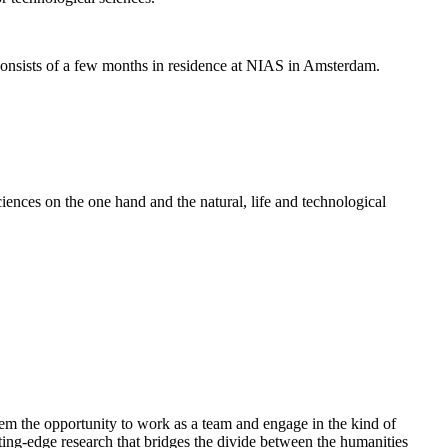
nsists of a few months in residence at NIAS in Amsterdam.
ences on the one hand and the natural, life and technological
em the opportunity to work as a team and engage in the kind of
cutting-edge research that bridges the divide between the humanities