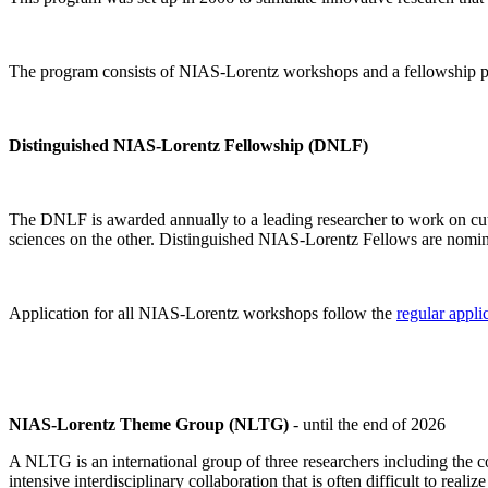
The program consists of NIAS-Lorentz workshops and a fellowship p
Distinguished NIAS-Lorentz Fellowship (DNLF)
The DNLF is awarded annually to a leading researcher to work on cutti
sciences on the other. Distinguished NIAS-Lorentz Fellows are nomi
Application for all NIAS-Lorentz workshops follow the
regular appli
NIAS-Lorentz Theme Group (NLTG)
- until the end of 2026
A NLTG is an international group of three researchers including the
intensive interdisciplinary collaboration that is often difficult to rea