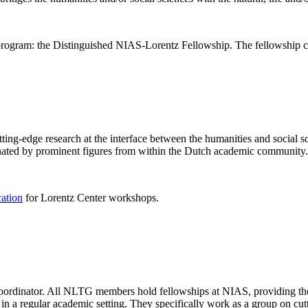
rogram: the Distinguished NIAS-Lorentz Fellowship. The fellowship co
ng-edge research at the interface between the humanities and social sci
nated by prominent figures from within the Dutch academic community.
cation
for Lorentz Center workshops.
 coordinator. All NLTG members hold fellowships at NIAS, providing th
lize in a regular academic setting. They specifically work as a group on 