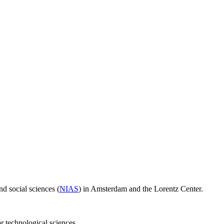
d social sciences (
NIAS
) in Amsterdam and the Lorentz Center.
or technological sciences.