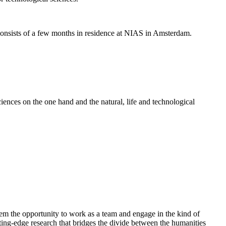
nsists of a few months in residence at NIAS in Amsterdam.
ences on the one hand and the natural, life and technological
em the opportunity to work as a team and engage in the kind of
cutting-edge research that bridges the divide between the humanities