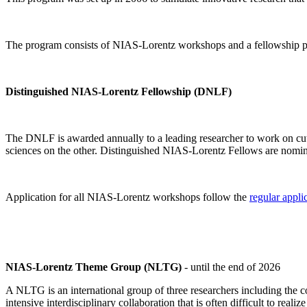
The program consists of NIAS-Lorentz workshops and a fellowship p
Distinguished NIAS-Lorentz Fellowship (DNLF)
The DNLF is awarded annually to a leading researcher to work on cutti
sciences on the other. Distinguished NIAS-Lorentz Fellows are nomi
Application for all NIAS-Lorentz workshops follow the
regular appli
NIAS-Lorentz Theme Group (NLTG)
- until the end of 2026
A NLTG is an international group of three researchers including the
intensive interdisciplinary collaboration that is often difficult to rea