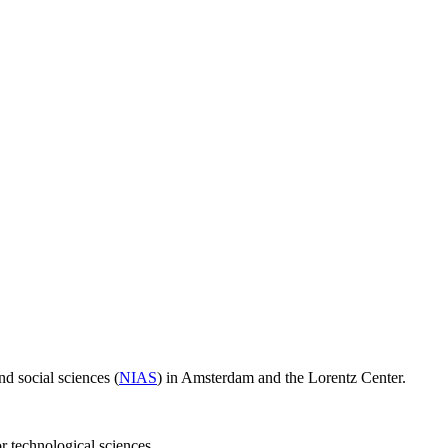
d social sciences (
NIAS
) in Amsterdam and the Lorentz Center.
or technological sciences.