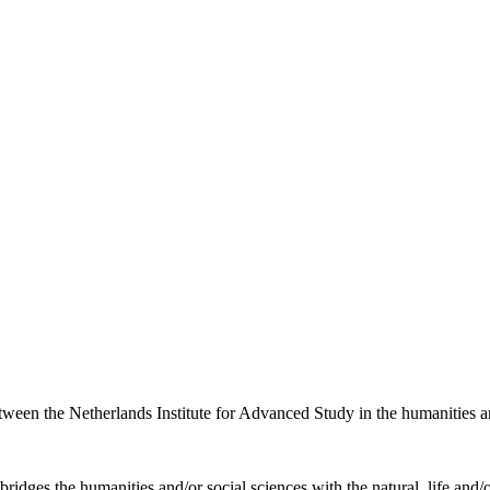
etween the Netherlands Institute for Advanced Study in the humanities an
ridges the humanities and/or social sciences with the natural, life and/