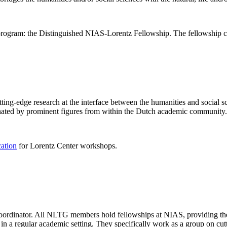
rogram: the Distinguished NIAS-Lorentz Fellowship. The fellowship co
ng-edge research at the interface between the humanities and social sci
nated by prominent figures from within the Dutch academic community.
cation
for Lorentz Center workshops.
 coordinator. All NLTG members hold fellowships at NIAS, providing th
lize in a regular academic setting. They specifically work as a group on 