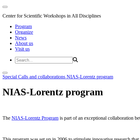
Center for Scientific Workshops in All Disciplines
Program
Organize
News
About us
Visit us
Special Calls and collaborations
NIAS-Lorentz program
NIAS-Lorentz program
The
NIAS-Lorentz Program
is part of an exceptional collaboration b
This program was set up in 2006 to stimulate innovative research that b