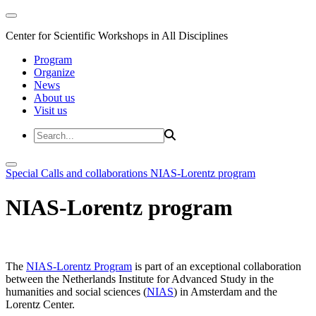
Center for Scientific Workshops in All Disciplines
Program
Organize
News
About us
Visit us
Special Calls and collaborations
NIAS-Lorentz program
NIAS-Lorentz program
The
NIAS-Lorentz Program
is part of an exceptional collaboration
between the Netherlands Institute for Advanced Study in the
humanities and social sciences (
NIAS
) in Amsterdam and the
Lorentz Center.