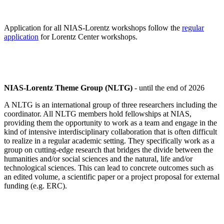
Application for all NIAS-Lorentz workshops follow the
regular
application
for Lorentz Center workshops.
NIAS-Lorentz Theme Group (NLTG)
- until the end of 2026
A NLTG is an international group of three researchers including the
coordinator. All NLTG members hold fellowships at NIAS,
providing them the opportunity to work as a team and engage in the
kind of intensive interdisciplinary collaboration that is often difficult
to realize in a regular academic setting. They specifically work as a
group on cutting-edge research that bridges the divide between the
humanities and/or social sciences and the natural, life and/or
technological sciences. This can lead to concrete outcomes such as
an edited volume, a scientific paper or a project proposal for external
funding (e.g. ERC).