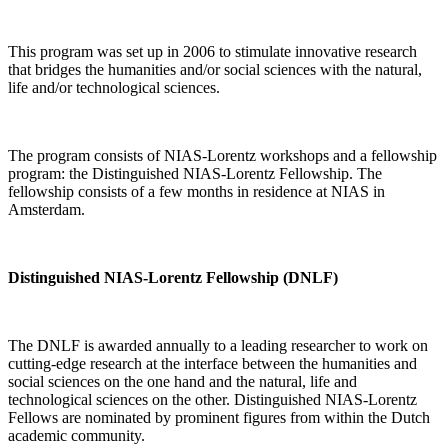
This program was set up in 2006 to stimulate innovative research
that bridges the humanities and/or social sciences with the natural,
life and/or technological sciences.
The program consists of NIAS-Lorentz workshops and a fellowship
program: the Distinguished NIAS-Lorentz Fellowship. The
fellowship consists of a few months in residence at NIAS in
Amsterdam.
Distinguished NIAS-Lorentz Fellowship (DNLF)
The DNLF is awarded annually to a leading researcher to work on
cutting-edge research at the interface between the humanities and
social sciences on the one hand and the natural, life and
technological sciences on the other. Distinguished NIAS-Lorentz
Fellows are nominated by prominent figures from within the Dutch
academic community.