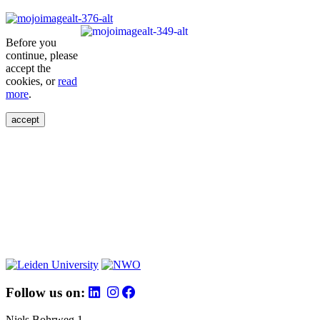
Before you
continue, please
accept the
cookies, or
read
more
.
accept
Follow us on:
Niels Bohrweg 1