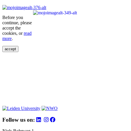
Before you
continue, please
accept the
cookies, or
read
more
.
accept
Follow us on:
Niels Bohrweg 1