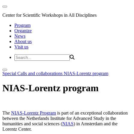
Center for Scientific Workshops in All Disciplines
Program
Organize
News
About us
Visit us
Special Calls and collaborations
NIAS-Lorentz program
NIAS-Lorentz program
The
NIAS-Lorentz Program
is part of an exceptional collaboration
between the Netherlands Institute for Advanced Study in the
humanities and social sciences (
NIAS
) in Amsterdam and the
Lorentz Center.