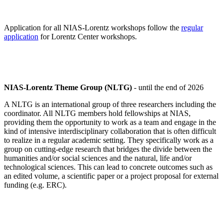
Application for all NIAS-Lorentz workshops follow the
regular
application
for Lorentz Center workshops.
NIAS-Lorentz Theme Group (NLTG)
- until the end of 2026
A NLTG is an international group of three researchers including the
coordinator. All NLTG members hold fellowships at NIAS,
providing them the opportunity to work as a team and engage in the
kind of intensive interdisciplinary collaboration that is often difficult
to realize in a regular academic setting. They specifically work as a
group on cutting-edge research that bridges the divide between the
humanities and/or social sciences and the natural, life and/or
technological sciences. This can lead to concrete outcomes such as
an edited volume, a scientific paper or a project proposal for external
funding (e.g. ERC).