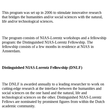
This program was set up in 2006 to stimulate innovative research
that bridges the humanities and/or social sciences with the natural,
life and/or technological sciences.
The program consists of NIAS-Lorentz workshops and a fellowship
program: the Distinguished NIAS-Lorentz Fellowship. The
fellowship consists of a few months in residence at NIAS in
Amsterdam.
Distinguished NIAS-Lorentz Fellowship (DNLF)
The DNLF is awarded annually to a leading researcher to work on
cutting-edge research at the interface between the humanities and
social sciences on the one hand and the natural, life and
technological sciences on the other. Distinguished NIAS-Lorentz
Fellows are nominated by prominent figures from within the Dutch
academic community.