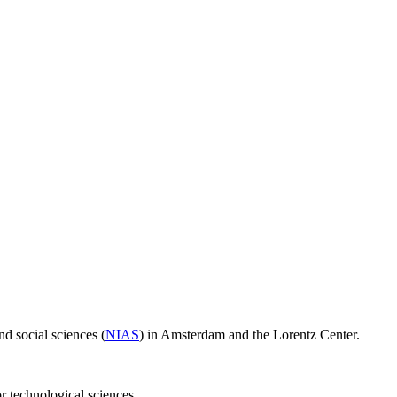
d social sciences (
NIAS
) in Amsterdam and the Lorentz Center.
or technological sciences.