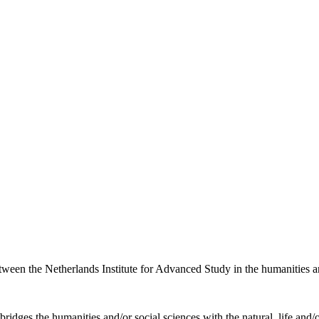
etween the Netherlands Institute for Advanced Study in the humanities an
ridges the humanities and/or social sciences with the natural, life and/