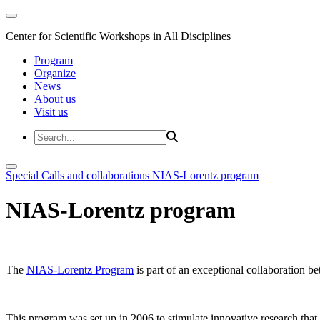
Center for Scientific Workshops in All Disciplines
Program
Organize
News
About us
Visit us
Special Calls and collaborations
NIAS-Lorentz program
NIAS-Lorentz program
The
NIAS-Lorentz Program
is part of an exceptional collaboration b
This program was set up in 2006 to stimulate innovative research that b