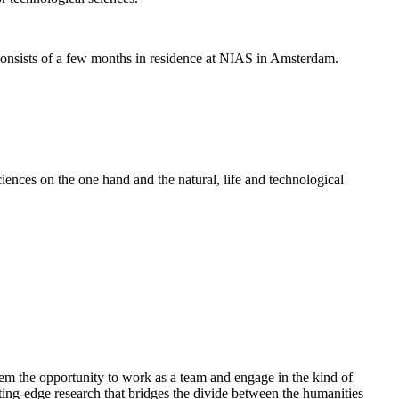
nsists of a few months in residence at NIAS in Amsterdam.
ences on the one hand and the natural, life and technological
em the opportunity to work as a team and engage in the kind of
cutting-edge research that bridges the divide between the humanities