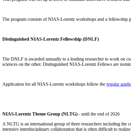
The program consists of NIAS-Lorentz workshops and a fellowship p
Distinguished NIAS-Lorentz Fellowship (DNLF)
The DNLF is awarded annually to a leading researcher to work on cutti
sciences on the other. Distinguished NIAS-Lorentz Fellows are nomi
Application for all NIAS-Lorentz workshops follow the
regular appli
NIAS-Lorentz Theme Group (NLTG)
- until the end of 2026
A NLTG is an international group of three researchers including the
intensive interdisciplinary collaboration that is often difficult to rea