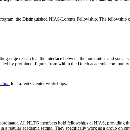
rogram: the Distinguished NIAS-Lorentz Fellowship. The fellowship co
ng-edge research at the interface between the humanities and social sci
nated by prominent figures from within the Dutch academic community.
cation
for Lorentz Center workshops.
 coordinator. All NLTG members hold fellowships at NIAS, providing th
lize in a regular academic setting. They specifically work as a group on 