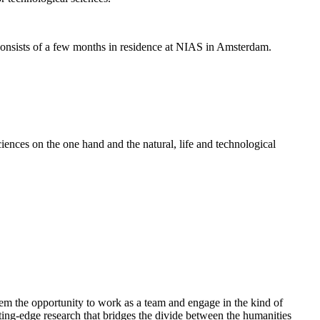
nsists of a few months in residence at NIAS in Amsterdam.
ences on the one hand and the natural, life and technological
em the opportunity to work as a team and engage in the kind of
cutting-edge research that bridges the divide between the humanities