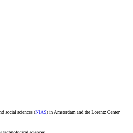
d social sciences (
NIAS
) in Amsterdam and the Lorentz Center.
or technological sciences.