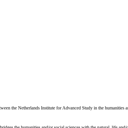
etween the Netherlands Institute for Advanced Study in the humanities an
ridges the humanities and/or social sciences with the natural, life and/