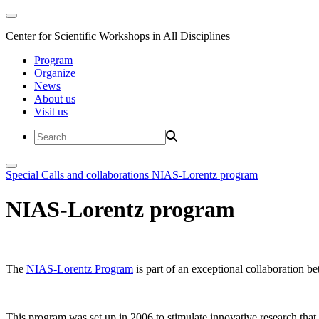
Center for Scientific Workshops in All Disciplines
Program
Organize
News
About us
Visit us
Special Calls and collaborations
NIAS-Lorentz program
NIAS-Lorentz program
The
NIAS-Lorentz Program
is part of an exceptional collaboration b
This program was set up in 2006 to stimulate innovative research that b