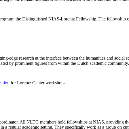
rogram: the Distinguished NIAS-Lorentz Fellowship. The fellowship co
ng-edge research at the interface between the humanities and social sci
nated by prominent figures from within the Dutch academic community.
cation
for Lorentz Center workshops.
 coordinator. All NLTG members hold fellowships at NIAS, providing th
lize in a regular academic setting. They specifically work as a group on 