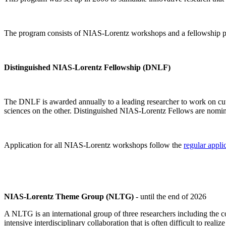
The program consists of NIAS-Lorentz workshops and a fellowship p
Distinguished NIAS-Lorentz Fellowship (DNLF)
The DNLF is awarded annually to a leading researcher to work on cutti
sciences on the other. Distinguished NIAS-Lorentz Fellows are nomi
Application for all NIAS-Lorentz workshops follow the
regular appli
NIAS-Lorentz Theme Group (NLTG)
- until the end of 2026
A NLTG is an international group of three researchers including the
intensive interdisciplinary collaboration that is often difficult to rea