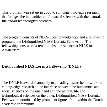
This program was set up in 2006 to stimulate innovative research
that bridges the humanities and/or social sciences with the natural,
life and/or technological sciences.
The program consists of NIAS-Lorentz workshops and a fellowship
program: the Distinguished NIAS-Lorentz Fellowship. The
fellowship consists of a few months in residence at NIAS in
Amsterdam.
Distinguished NIAS-Lorentz Fellowship (DNLF)
The DNLF is awarded annually to a leading researcher to work on
cutting-edge research at the interface between the humanities and
social sciences on the one hand and the natural, life and
technological sciences on the other. Distinguished NIAS-Lorentz
Fellows are nominated by prominent figures from within the Dutch
academic community.