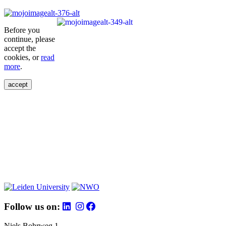
Before you
continue, please
accept the
cookies, or
read
more
.
accept
Follow us on:
Niels Bohrweg 1