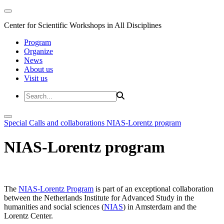
Center for Scientific Workshops in All Disciplines
Program
Organize
News
About us
Visit us
Special Calls and collaborations
NIAS-Lorentz program
NIAS-Lorentz program
The
NIAS-Lorentz Program
is part of an exceptional collaboration
between the Netherlands Institute for Advanced Study in the
humanities and social sciences (
NIAS
) in Amsterdam and the
Lorentz Center.