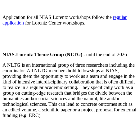
Application for all NIAS-Lorentz workshops follow the
regular
application
for Lorentz Center workshops.
NIAS-Lorentz Theme Group (NLTG)
- until the end of 2026
A NLTG is an international group of three researchers including the
coordinator. All NLTG members hold fellowships at NIAS,
providing them the opportunity to work as a team and engage in the
kind of intensive interdisciplinary collaboration that is often difficult
to realize in a regular academic setting. They specifically work as a
group on cutting-edge research that bridges the divide between the
humanities and/or social sciences and the natural, life and/or
technological sciences. This can lead to concrete outcomes such as
an edited volume, a scientific paper or a project proposal for external
funding (e.g. ERC).