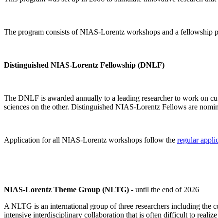
The program consists of NIAS-Lorentz workshops and a fellowship p
Distinguished NIAS-Lorentz Fellowship (DNLF)
The DNLF is awarded annually to a leading researcher to work on cutti
sciences on the other. Distinguished NIAS-Lorentz Fellows are nomi
Application for all NIAS-Lorentz workshops follow the
regular appli
NIAS-Lorentz Theme Group (NLTG)
- until the end of 2026
A NLTG is an international group of three researchers including the
intensive interdisciplinary collaboration that is often difficult to rea