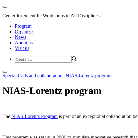
Center for Scientific Workshops in All Disciplines
Program
Organize
News
About us
Visit us
Special Calls and collaborations
NIAS-Lorentz program
NIAS-Lorentz program
The
NIAS-Lorentz Program
is part of an exceptional collaboration b
This program was set up in 2006 to stimulate innovative research that b