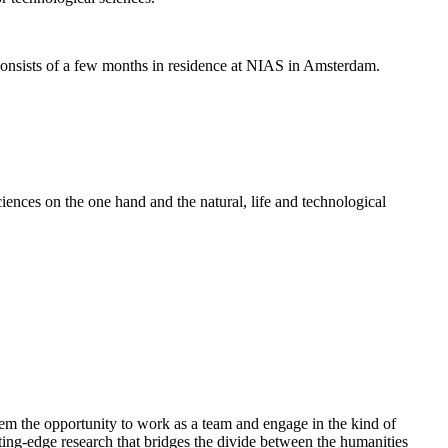
nsists of a few months in residence at NIAS in Amsterdam.
ences on the one hand and the natural, life and technological
em the opportunity to work as a team and engage in the kind of
cutting-edge research that bridges the divide between the humanities