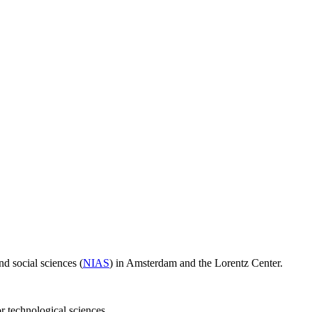
d social sciences (
NIAS
) in Amsterdam and the Lorentz Center.
or technological sciences.