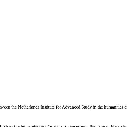
etween the Netherlands Institute for Advanced Study in the humanities an
ridges the humanities and/or social sciences with the natural, life and/