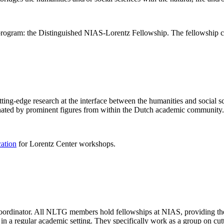
rogram: the Distinguished NIAS-Lorentz Fellowship. The fellowship co
ng-edge research at the interface between the humanities and social sci
nated by prominent figures from within the Dutch academic community.
cation
for Lorentz Center workshops.
 coordinator. All NLTG members hold fellowships at NIAS, providing th
lize in a regular academic setting. They specifically work as a group on 