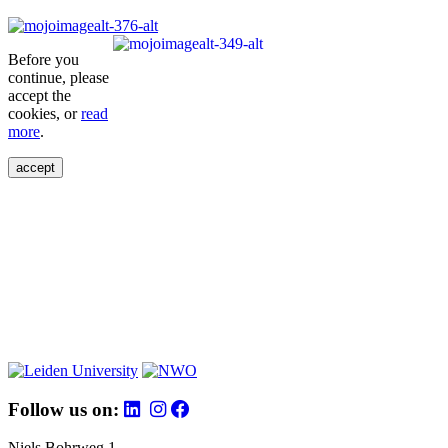
Before you
continue, please
accept the
cookies, or
read
more
.
accept
Follow us on:
Niels Bohrweg 1