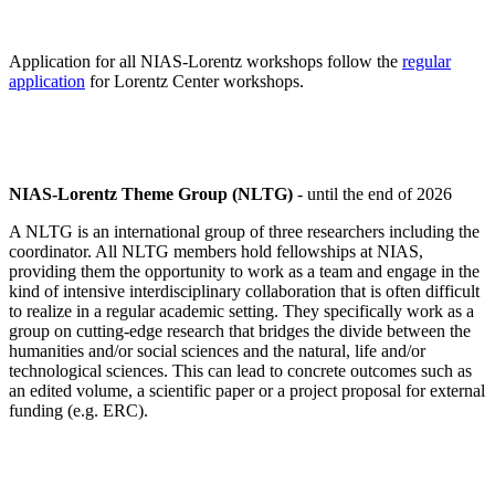
Application for all NIAS-Lorentz workshops follow the
regular
application
for Lorentz Center workshops.
NIAS-Lorentz Theme Group (NLTG)
- until the end of 2026
A NLTG is an international group of three researchers including the
coordinator. All NLTG members hold fellowships at NIAS,
providing them the opportunity to work as a team and engage in the
kind of intensive interdisciplinary collaboration that is often difficult
to realize in a regular academic setting. They specifically work as a
group on cutting-edge research that bridges the divide between the
humanities and/or social sciences and the natural, life and/or
technological sciences. This can lead to concrete outcomes such as
an edited volume, a scientific paper or a project proposal for external
funding (e.g. ERC).