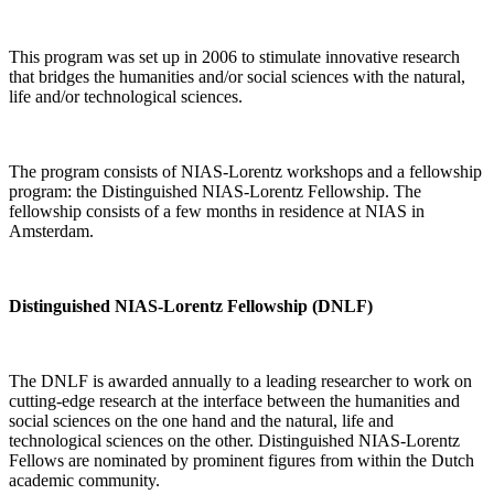
This program was set up in 2006 to stimulate innovative research
that bridges the humanities and/or social sciences with the natural,
life and/or technological sciences.
The program consists of NIAS-Lorentz workshops and a fellowship
program: the Distinguished NIAS-Lorentz Fellowship. The
fellowship consists of a few months in residence at NIAS in
Amsterdam.
Distinguished NIAS-Lorentz Fellowship (DNLF)
The DNLF is awarded annually to a leading researcher to work on
cutting-edge research at the interface between the humanities and
social sciences on the one hand and the natural, life and
technological sciences on the other. Distinguished NIAS-Lorentz
Fellows are nominated by prominent figures from within the Dutch
academic community.