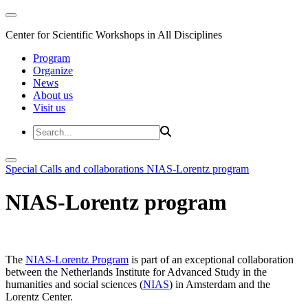
Center for Scientific Workshops in All Disciplines
Program
Organize
News
About us
Visit us
Special Calls and collaborations
NIAS-Lorentz program
NIAS-Lorentz program
The
NIAS-Lorentz Program
is part of an exceptional collaboration
between the Netherlands Institute for Advanced Study in the
humanities and social sciences (
NIAS
) in Amsterdam and the
Lorentz Center.