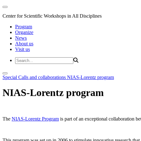
Center for Scientific Workshops in All Disciplines
Program
Organize
News
About us
Visit us
Special Calls and collaborations
NIAS-Lorentz program
NIAS-Lorentz program
The
NIAS-Lorentz Program
is part of an exceptional collaboration b
This program was set up in 2006 to stimulate innovative research that b