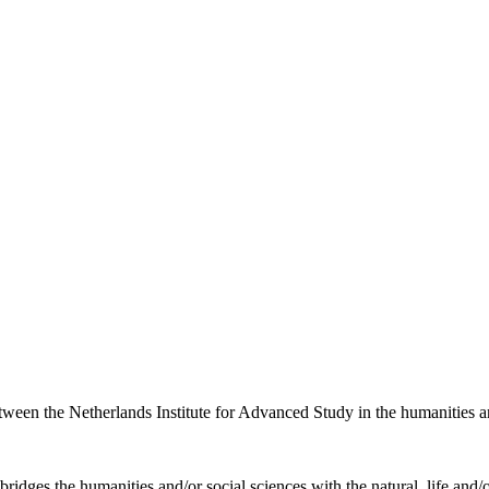
etween the Netherlands Institute for Advanced Study in the humanities an
ridges the humanities and/or social sciences with the natural, life and/