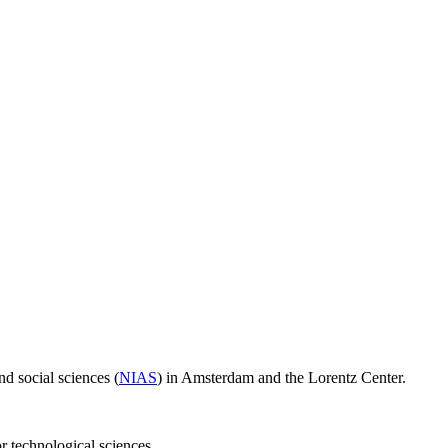
d social sciences (
NIAS
) in Amsterdam and the Lorentz Center.
or technological sciences.