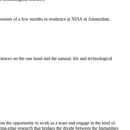
nsists of a few months in residence at NIAS in Amsterdam.
ences on the one hand and the natural, life and technological
em the opportunity to work as a team and engage in the kind of
cutting-edge research that bridges the divide between the humanities