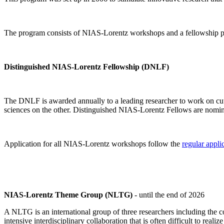
The program consists of NIAS-Lorentz workshops and a fellowship p
Distinguished NIAS-Lorentz Fellowship (DNLF)
The DNLF is awarded annually to a leading researcher to work on cutti
sciences on the other. Distinguished NIAS-Lorentz Fellows are nomi
Application for all NIAS-Lorentz workshops follow the
regular appli
NIAS-Lorentz Theme Group (NLTG)
- until the end of 2026
A NLTG is an international group of three researchers including the
intensive interdisciplinary collaboration that is often difficult to rea