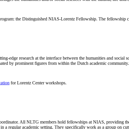
rogram: the Distinguished NIAS-Lorentz Fellowship. The fellowship co
ng-edge research at the interface between the humanities and social sci
nated by prominent figures from within the Dutch academic community.
cation
for Lorentz Center workshops.
 coordinator. All NLTG members hold fellowships at NIAS, providing th
lize in a regular academic setting. They specifically work as a group on 