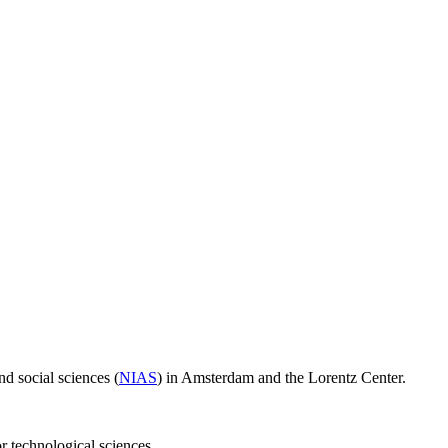
d social sciences (
NIAS
) in Amsterdam and the Lorentz Center.
or technological sciences.