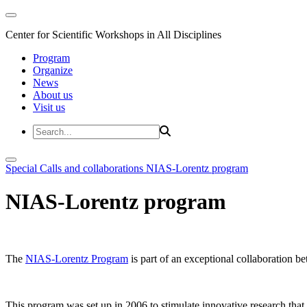
Center for Scientific Workshops in All Disciplines
Program
Organize
News
About us
Visit us
Special Calls and collaborations
NIAS-Lorentz program
NIAS-Lorentz program
The
NIAS-Lorentz Program
is part of an exceptional collaboration b
This program was set up in 2006 to stimulate innovative research that b