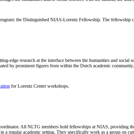
rogram: the Distinguished NIAS-Lorentz Fellowship. The fellowship co
ng-edge research at the interface between the humanities and social sci
nated by prominent figures from within the Dutch academic community.
cation
for Lorentz Center workshops.
 coordinator. All NLTG members hold fellowships at NIAS, providing th
lize in a regular academic setting. They specifically work as a group on 