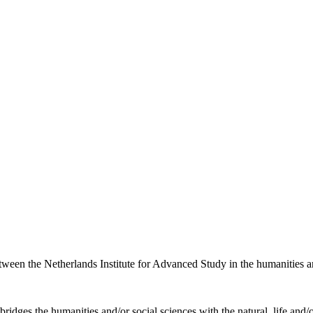
etween the Netherlands Institute for Advanced Study in the humanities an
ridges the humanities and/or social sciences with the natural, life and/