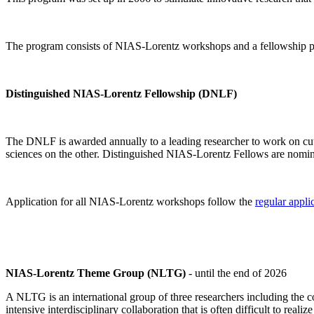
The program consists of NIAS-Lorentz workshops and a fellowship p
Distinguished NIAS-Lorentz Fellowship (DNLF)
The DNLF is awarded annually to a leading researcher to work on cutti
sciences on the other. Distinguished NIAS-Lorentz Fellows are nomi
Application for all NIAS-Lorentz workshops follow the
regular appli
NIAS-Lorentz Theme Group (NLTG)
- until the end of 2026
A NLTG is an international group of three researchers including the
intensive interdisciplinary collaboration that is often difficult to rea