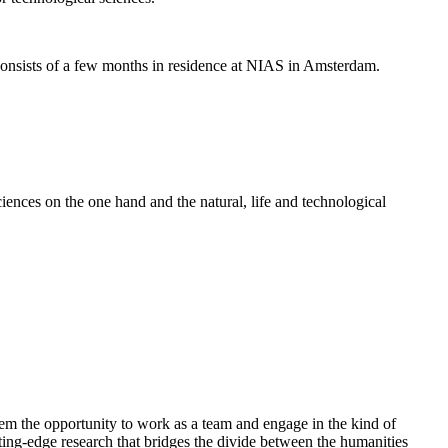
nsists of a few months in residence at NIAS in Amsterdam.
ences on the one hand and the natural, life and technological
em the opportunity to work as a team and engage in the kind of
cutting-edge research that bridges the divide between the humanities