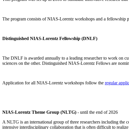
The program consists of NIAS-Lorentz workshops and a fellowship p
Distinguished NIAS-Lorentz Fellowship (DNLF)
The DNLF is awarded annually to a leading researcher to work on cutti
sciences on the other. Distinguished NIAS-Lorentz Fellows are nomi
Application for all NIAS-Lorentz workshops follow the
regular appli
NIAS-Lorentz Theme Group (NLTG)
- until the end of 2026
A NLTG is an international group of three researchers including the
intensive interdisciplinary collaboration that is often difficult to rea