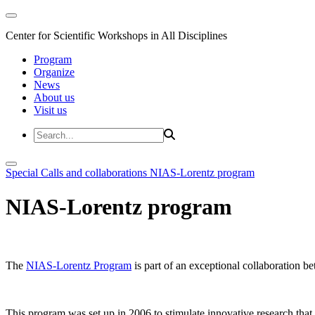
Center for Scientific Workshops in All Disciplines
Program
Organize
News
About us
Visit us
Special Calls and collaborations
NIAS-Lorentz program
NIAS-Lorentz program
The
NIAS-Lorentz Program
is part of an exceptional collaboration b
This program was set up in 2006 to stimulate innovative research that b