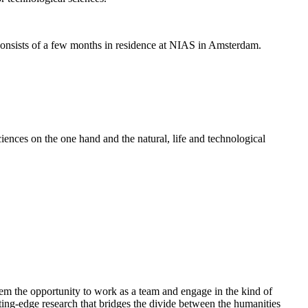
nsists of a few months in residence at NIAS in Amsterdam.
ences on the one hand and the natural, life and technological
em the opportunity to work as a team and engage in the kind of
cutting-edge research that bridges the divide between the humanities