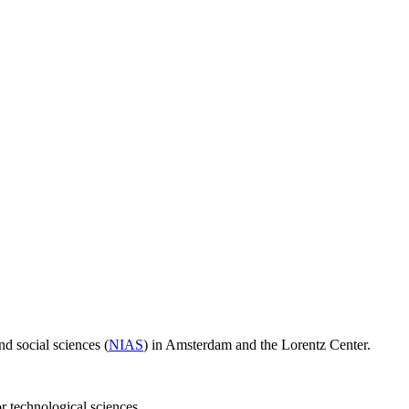
d social sciences (
NIAS
) in Amsterdam and the Lorentz Center.
or technological sciences.