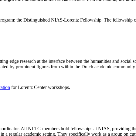
rogram: the Distinguished NIAS-Lorentz Fellowship. The fellowship co
ng-edge research at the interface between the humanities and social sci
nated by prominent figures from within the Dutch academic community.
cation
for Lorentz Center workshops.
 coordinator. All NLTG members hold fellowships at NIAS, providing th
lize in a regular academic setting. They specifically work as a group on 