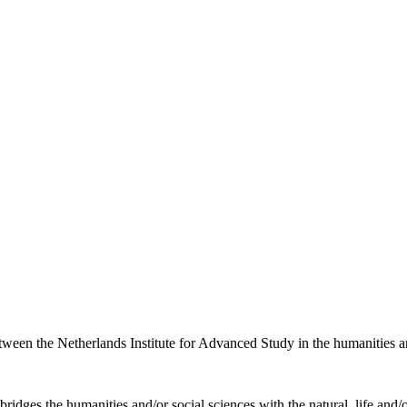
etween the Netherlands Institute for Advanced Study in the humanities an
ridges the humanities and/or social sciences with the natural, life and/