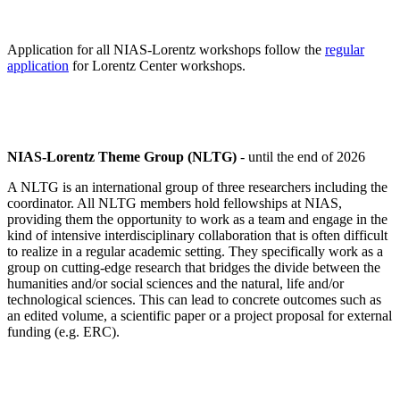
Application for all NIAS-Lorentz workshops follow the
regular
application
for Lorentz Center workshops.
NIAS-Lorentz Theme Group (NLTG)
- until the end of 2026
A NLTG is an international group of three researchers including the
coordinator. All NLTG members hold fellowships at NIAS,
providing them the opportunity to work as a team and engage in the
kind of intensive interdisciplinary collaboration that is often difficult
to realize in a regular academic setting. They specifically work as a
group on cutting-edge research that bridges the divide between the
humanities and/or social sciences and the natural, life and/or
technological sciences. This can lead to concrete outcomes such as
an edited volume, a scientific paper or a project proposal for external
funding (e.g. ERC).