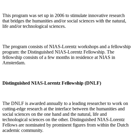
This program was set up in 2006 to stimulate innovative research
that bridges the humanities and/or social sciences with the natural,
life and/or technological sciences.
The program consists of NIAS-Lorentz workshops and a fellowship
program: the Distinguished NIAS-Lorentz Fellowship. The
fellowship consists of a few months in residence at NIAS in
Amsterdam.
Distinguished NIAS-Lorentz Fellowship (DNLF)
The DNLF is awarded annually to a leading researcher to work on
cutting-edge research at the interface between the humanities and
social sciences on the one hand and the natural, life and
technological sciences on the other. Distinguished NIAS-Lorentz
Fellows are nominated by prominent figures from within the Dutch
academic community.