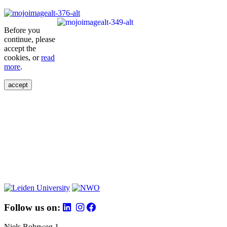
Before you
continue, please
accept the
cookies, or
read
more
.
accept
Follow us on:
Niels Bohrweg 1