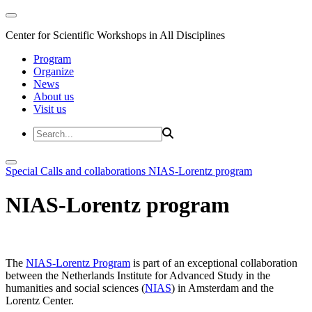
Center for Scientific Workshops in All Disciplines
Program
Organize
News
About us
Visit us
Special Calls and collaborations
NIAS-Lorentz program
NIAS-Lorentz program
The
NIAS-Lorentz Program
is part of an exceptional collaboration
between the Netherlands Institute for Advanced Study in the
humanities and social sciences (
NIAS
) in Amsterdam and the
Lorentz Center.