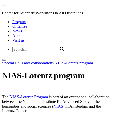
Center for Scientific Workshops in All Disciplines
Program
Organize
News
About us
Visit us
Special Calls and collaborations
NIAS-Lorentz program
NIAS-Lorentz program
The
NIAS-Lorentz Program
is part of an exceptional collaboration
between the Netherlands Institute for Advanced Study in the
humanities and social sciences (
NIAS
) in Amsterdam and the
Lorentz Center.