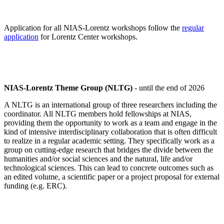
Application for all NIAS-Lorentz workshops follow the
regular
application
for Lorentz Center workshops.
NIAS-Lorentz Theme Group (NLTG)
- until the end of 2026
A NLTG is an international group of three researchers including the
coordinator. All NLTG members hold fellowships at NIAS,
providing them the opportunity to work as a team and engage in the
kind of intensive interdisciplinary collaboration that is often difficult
to realize in a regular academic setting. They specifically work as a
group on cutting-edge research that bridges the divide between the
humanities and/or social sciences and the natural, life and/or
technological sciences. This can lead to concrete outcomes such as
an edited volume, a scientific paper or a project proposal for external
funding (e.g. ERC).