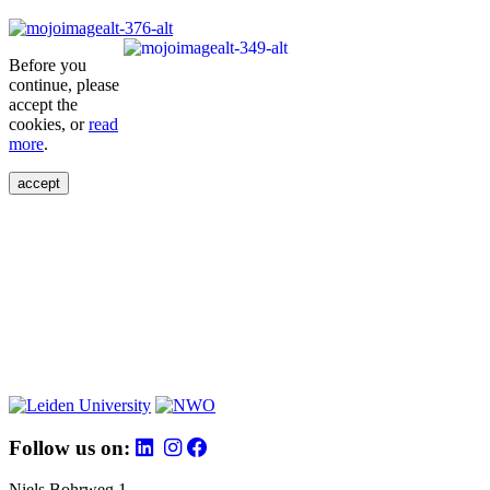
Before you
continue, please
accept the
cookies, or
read
more
.
accept
Follow us on:
Niels Bohrweg 1