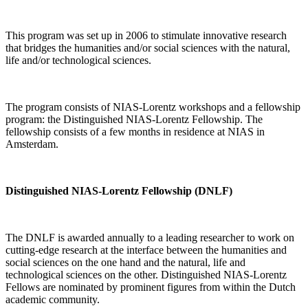
This program was set up in 2006 to stimulate innovative research
that bridges the humanities and/or social sciences with the natural,
life and/or technological sciences.
The program consists of NIAS-Lorentz workshops and a fellowship
program: the Distinguished NIAS-Lorentz Fellowship. The
fellowship consists of a few months in residence at NIAS in
Amsterdam.
Distinguished NIAS-Lorentz Fellowship (DNLF)
The DNLF is awarded annually to a leading researcher to work on
cutting-edge research at the interface between the humanities and
social sciences on the one hand and the natural, life and
technological sciences on the other. Distinguished NIAS-Lorentz
Fellows are nominated by prominent figures from within the Dutch
academic community.