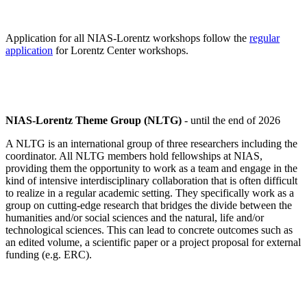
Application for all NIAS-Lorentz workshops follow the
regular
application
for Lorentz Center workshops.
NIAS-Lorentz Theme Group (NLTG)
- until the end of 2026
A NLTG is an international group of three researchers including the
coordinator. All NLTG members hold fellowships at NIAS,
providing them the opportunity to work as a team and engage in the
kind of intensive interdisciplinary collaboration that is often difficult
to realize in a regular academic setting. They specifically work as a
group on cutting-edge research that bridges the divide between the
humanities and/or social sciences and the natural, life and/or
technological sciences. This can lead to concrete outcomes such as
an edited volume, a scientific paper or a project proposal for external
funding (e.g. ERC).