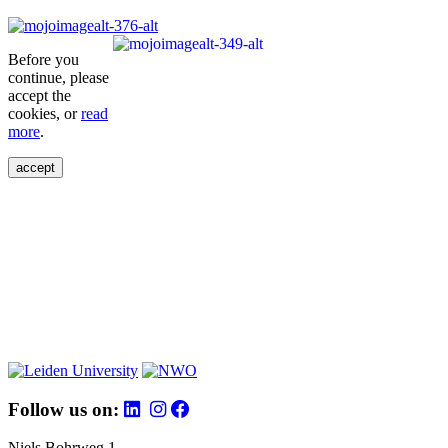
Before you
continue, please
accept the
cookies, or
read
more
.
accept
Follow us on:
Niels Bohrweg 1