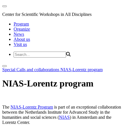
Center for Scientific Workshops in All Disciplines
Program
Organize
News
About us
Visit us
Special Calls and collaborations
NIAS-Lorentz program
NIAS-Lorentz program
The
NIAS-Lorentz Program
is part of an exceptional collaboration
between the Netherlands Institute for Advanced Study in the
humanities and social sciences (
NIAS
) in Amsterdam and the
Lorentz Center.