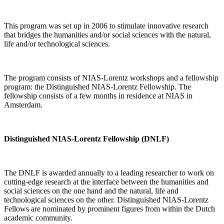
This program was set up in 2006 to stimulate innovative research
that bridges the humanities and/or social sciences with the natural,
life and/or technological sciences.
The program consists of NIAS-Lorentz workshops and a fellowship
program: the Distinguished NIAS-Lorentz Fellowship. The
fellowship consists of a few months in residence at NIAS in
Amsterdam.
Distinguished NIAS-Lorentz Fellowship (DNLF)
The DNLF is awarded annually to a leading researcher to work on
cutting-edge research at the interface between the humanities and
social sciences on the one hand and the natural, life and
technological sciences on the other. Distinguished NIAS-Lorentz
Fellows are nominated by prominent figures from within the Dutch
academic community.