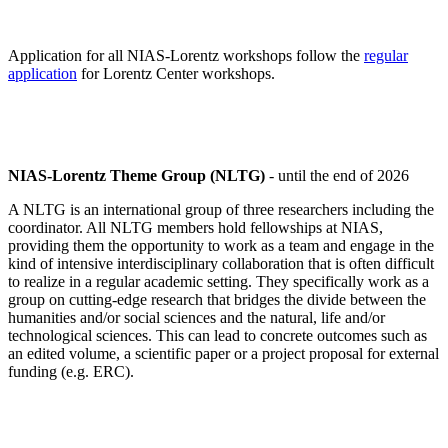
Application for all NIAS-Lorentz workshops follow the
regular
application
for Lorentz Center workshops.
NIAS-Lorentz Theme Group (NLTG)
- until the end of 2026
A NLTG is an international group of three researchers including the
coordinator. All NLTG members hold fellowships at NIAS,
providing them the opportunity to work as a team and engage in the
kind of intensive interdisciplinary collaboration that is often difficult
to realize in a regular academic setting. They specifically work as a
group on cutting-edge research that bridges the divide between the
humanities and/or social sciences and the natural, life and/or
technological sciences. This can lead to concrete outcomes such as
an edited volume, a scientific paper or a project proposal for external
funding (e.g. ERC).