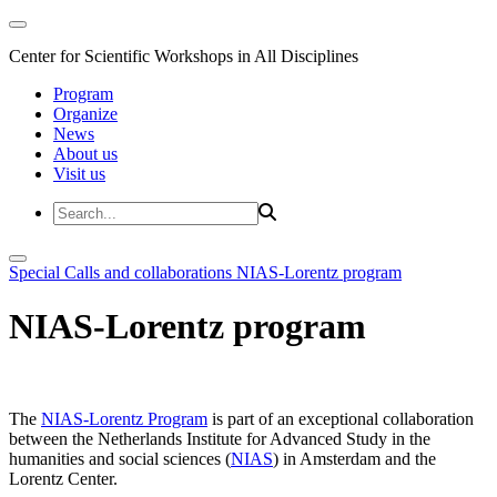
Center for Scientific Workshops in All Disciplines
Program
Organize
News
About us
Visit us
Special Calls and collaborations
NIAS-Lorentz program
NIAS-Lorentz program
The
NIAS-Lorentz Program
is part of an exceptional collaboration
between the Netherlands Institute for Advanced Study in the
humanities and social sciences (
NIAS
) in Amsterdam and the
Lorentz Center.