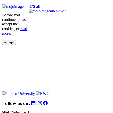
Before you
continue, please
accept the
cookies, or
read
more
.
accept
Follow us on:
Niels Bohrweg 1