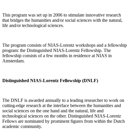
This program was set up in 2006 to stimulate innovative research
that bridges the humanities and/or social sciences with the natural,
life and/or technological sciences.
The program consists of NIAS-Lorentz workshops and a fellowship
program: the Distinguished NIAS-Lorentz Fellowship. The
fellowship consists of a few months in residence at NIAS in
Amsterdam.
Distinguished NIAS-Lorentz Fellowship (DNLF)
The DNLF is awarded annually to a leading researcher to work on
cutting-edge research at the interface between the humanities and
social sciences on the one hand and the natural, life and
technological sciences on the other. Distinguished NIAS-Lorentz
Fellows are nominated by prominent figures from within the Dutch
academic community.