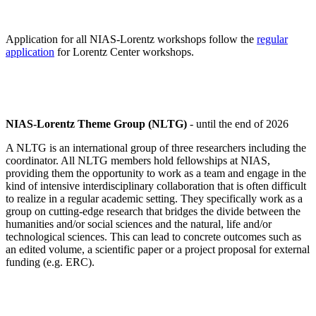
Application for all NIAS-Lorentz workshops follow the
regular
application
for Lorentz Center workshops.
NIAS-Lorentz Theme Group (NLTG)
- until the end of 2026
A NLTG is an international group of three researchers including the
coordinator. All NLTG members hold fellowships at NIAS,
providing them the opportunity to work as a team and engage in the
kind of intensive interdisciplinary collaboration that is often difficult
to realize in a regular academic setting. They specifically work as a
group on cutting-edge research that bridges the divide between the
humanities and/or social sciences and the natural, life and/or
technological sciences. This can lead to concrete outcomes such as
an edited volume, a scientific paper or a project proposal for external
funding (e.g. ERC).