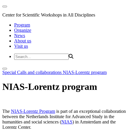
Center for Scientific Workshops in All Disciplines
Program
Organize
News
About us
Visit us
Special Calls and collaborations
NIAS-Lorentz program
NIAS-Lorentz program
The
NIAS-Lorentz Program
is part of an exceptional collaboration
between the Netherlands Institute for Advanced Study in the
humanities and social sciences (
NIAS
) in Amsterdam and the
Lorentz Center.