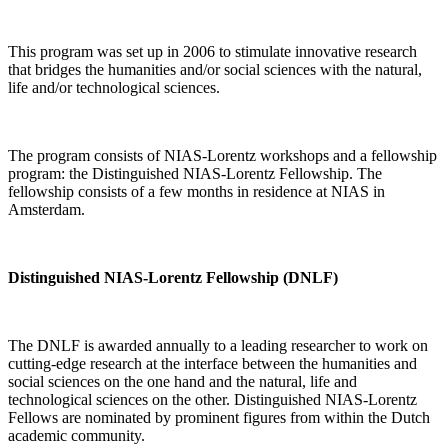
This program was set up in 2006 to stimulate innovative research
that bridges the humanities and/or social sciences with the natural,
life and/or technological sciences.
The program consists of NIAS-Lorentz workshops and a fellowship
program: the Distinguished NIAS-Lorentz Fellowship. The
fellowship consists of a few months in residence at NIAS in
Amsterdam.
Distinguished NIAS-Lorentz Fellowship (DNLF)
The DNLF is awarded annually to a leading researcher to work on
cutting-edge research at the interface between the humanities and
social sciences on the one hand and the natural, life and
technological sciences on the other. Distinguished NIAS-Lorentz
Fellows are nominated by prominent figures from within the Dutch
academic community.