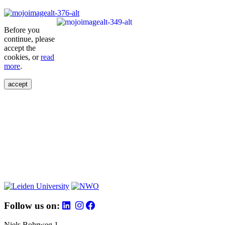
Before you
continue, please
accept the
cookies, or
read
more
.
accept
Follow us on:
Niels Bohrweg 1