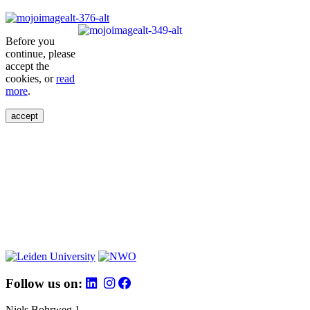
Before you
continue, please
accept the
cookies, or
read
more
.
accept
Follow us on:
Niels Bohrweg 1