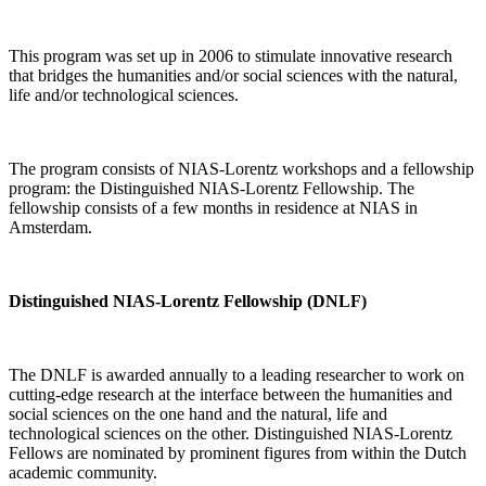
This program was set up in 2006 to stimulate innovative research
that bridges the humanities and/or social sciences with the natural,
life and/or technological sciences.
The program consists of NIAS-Lorentz workshops and a fellowship
program: the Distinguished NIAS-Lorentz Fellowship. The
fellowship consists of a few months in residence at NIAS in
Amsterdam.
Distinguished NIAS-Lorentz Fellowship (DNLF)
The DNLF is awarded annually to a leading researcher to work on
cutting-edge research at the interface between the humanities and
social sciences on the one hand and the natural, life and
technological sciences on the other. Distinguished NIAS-Lorentz
Fellows are nominated by prominent figures from within the Dutch
academic community.