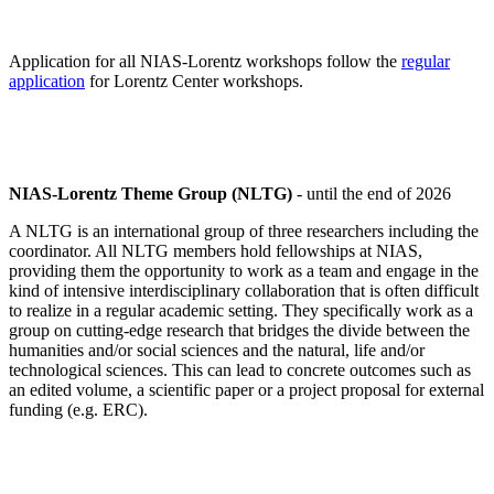
Application for all NIAS-Lorentz workshops follow the
regular
application
for Lorentz Center workshops.
NIAS-Lorentz Theme Group (NLTG)
- until the end of 2026
A NLTG is an international group of three researchers including the
coordinator. All NLTG members hold fellowships at NIAS,
providing them the opportunity to work as a team and engage in the
kind of intensive interdisciplinary collaboration that is often difficult
to realize in a regular academic setting. They specifically work as a
group on cutting-edge research that bridges the divide between the
humanities and/or social sciences and the natural, life and/or
technological sciences. This can lead to concrete outcomes such as
an edited volume, a scientific paper or a project proposal for external
funding (e.g. ERC).