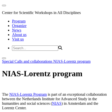
Center for Scientific Workshops in All Disciplines
Program
Organize
News
About us
Visit us
Special Calls and collaborations
NIAS-Lorentz program
NIAS-Lorentz program
The
NIAS-Lorentz Program
is part of an exceptional collaboration
between the Netherlands Institute for Advanced Study in the
humanities and social sciences (
NIAS
) in Amsterdam and the
Lorentz Center.