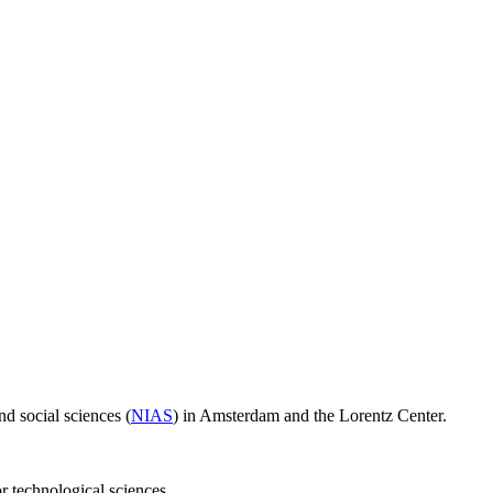
d social sciences (
NIAS
) in Amsterdam and the Lorentz Center.
or technological sciences.