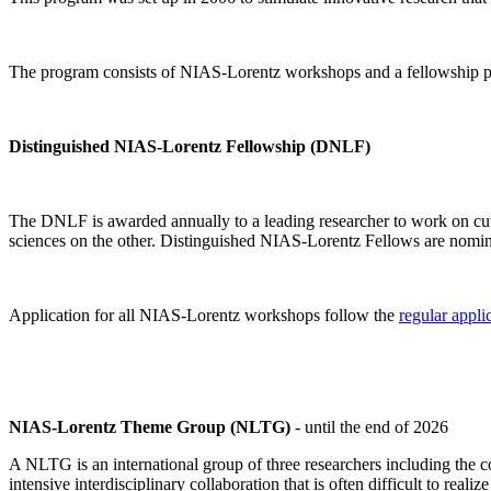
The program consists of NIAS-Lorentz workshops and a fellowship p
Distinguished NIAS-Lorentz Fellowship (DNLF)
The DNLF is awarded annually to a leading researcher to work on cutti
sciences on the other. Distinguished NIAS-Lorentz Fellows are nomi
Application for all NIAS-Lorentz workshops follow the
regular appli
NIAS-Lorentz Theme Group (NLTG)
- until the end of 2026
A NLTG is an international group of three researchers including the
intensive interdisciplinary collaboration that is often difficult to rea