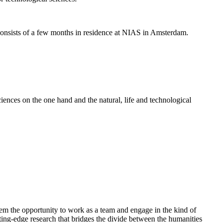
nsists of a few months in residence at NIAS in Amsterdam.
ences on the one hand and the natural, life and technological
em the opportunity to work as a team and engage in the kind of
cutting-edge research that bridges the divide between the humanities