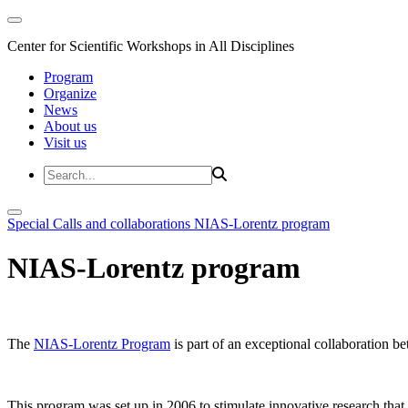
Center for Scientific Workshops in All Disciplines
Program
Organize
News
About us
Visit us
Special Calls and collaborations
NIAS-Lorentz program
NIAS-Lorentz program
The
NIAS-Lorentz Program
is part of an exceptional collaboration b
This program was set up in 2006 to stimulate innovative research that b