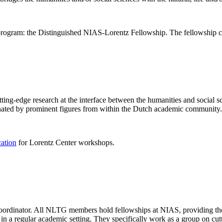
rogram: the Distinguished NIAS-Lorentz Fellowship. The fellowship co
ng-edge research at the interface between the humanities and social sci
nated by prominent figures from within the Dutch academic community.
cation
for Lorentz Center workshops.
 coordinator. All NLTG members hold fellowships at NIAS, providing th
lize in a regular academic setting. They specifically work as a group on 