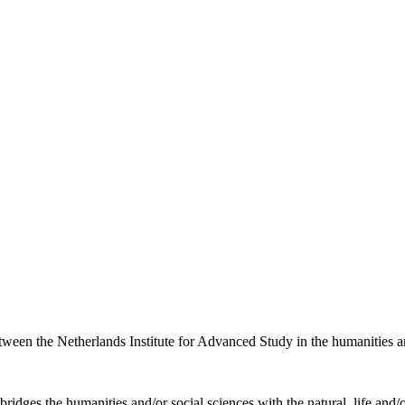
etween the Netherlands Institute for Advanced Study in the humanities an
ridges the humanities and/or social sciences with the natural, life and/