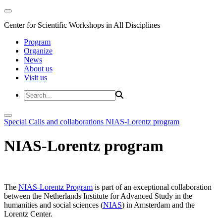
Center for Scientific Workshops in All Disciplines
Program
Organize
News
About us
Visit us
Special Calls and collaborations
NIAS-Lorentz program
NIAS-Lorentz program
The
NIAS-Lorentz Program
is part of an exceptional collaboration
between the Netherlands Institute for Advanced Study in the
humanities and social sciences (
NIAS
) in Amsterdam and the
Lorentz Center.