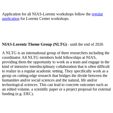
Application for all NIAS-Lorentz workshops follow the
regular
application
for Lorentz Center workshops.
NIAS-Lorentz Theme Group (NLTG)
- until the end of 2026
A NLTG is an international group of three researchers including the
coordinator. All NLTG members hold fellowships at NIAS,
providing them the opportunity to work as a team and engage in the
kind of intensive interdisciplinary collaboration that is often difficult
to realize in a regular academic setting. They specifically work as a
group on cutting-edge research that bridges the divide between the
humanities and/or social sciences and the natural, life and/or
technological sciences. This can lead to concrete outcomes such as
an edited volume, a scientific paper or a project proposal for external
funding (e.g. ERC).