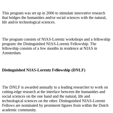
This program was set up in 2006 to stimulate innovative research
that bridges the humanities and/or social sciences with the natural,
life and/or technological sciences.
The program consists of NIAS-Lorentz workshops and a fellowship
program: the Distinguished NIAS-Lorentz Fellowship. The
fellowship consists of a few months in residence at NIAS in
Amsterdam.
Distinguished NIAS-Lorentz Fellowship (DNLF)
The DNLF is awarded annually to a leading researcher to work on
cutting-edge research at the interface between the humanities and
social sciences on the one hand and the natural, life and
technological sciences on the other. Distinguished NIAS-Lorentz
Fellows are nominated by prominent figures from within the Dutch
academic community.