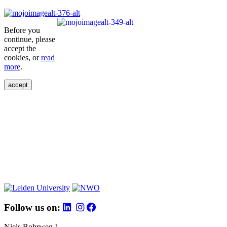
Before you
continue, please
accept the
cookies, or
read
more
.
accept
Follow us on:
Niels Bohrweg 1