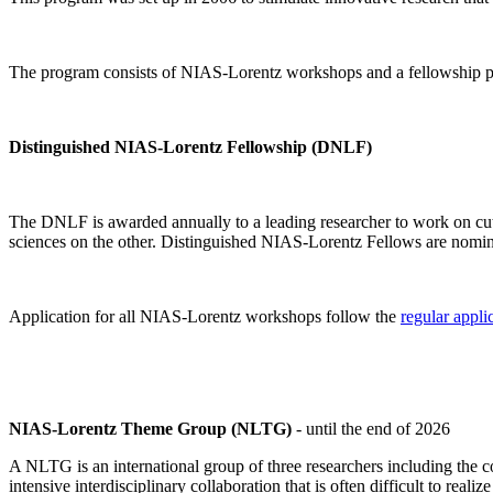
The program consists of NIAS-Lorentz workshops and a fellowship p
Distinguished NIAS-Lorentz Fellowship (DNLF)
The DNLF is awarded annually to a leading researcher to work on cutti
sciences on the other. Distinguished NIAS-Lorentz Fellows are nomi
Application for all NIAS-Lorentz workshops follow the
regular appli
NIAS-Lorentz Theme Group (NLTG)
- until the end of 2026
A NLTG is an international group of three researchers including the
intensive interdisciplinary collaboration that is often difficult to rea