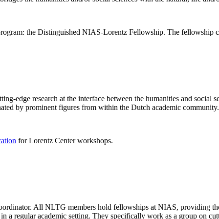
rogram: the Distinguished NIAS-Lorentz Fellowship. The fellowship co
ng-edge research at the interface between the humanities and social sci
nated by prominent figures from within the Dutch academic community.
cation
for Lorentz Center workshops.
 coordinator. All NLTG members hold fellowships at NIAS, providing th
lize in a regular academic setting. They specifically work as a group on 