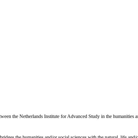
etween the Netherlands Institute for Advanced Study in the humanities an
ridges the humanities and/or social sciences with the natural, life and/