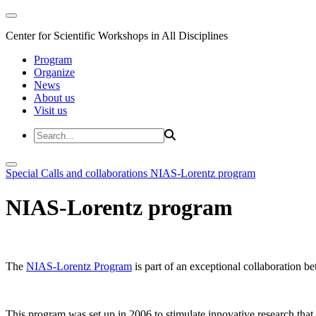
Center for Scientific Workshops in All Disciplines
Program
Organize
News
About us
Visit us
Special Calls and collaborations
NIAS-Lorentz program
NIAS-Lorentz program
The
NIAS-Lorentz Program
is part of an exceptional collaboration b
This program was set up in 2006 to stimulate innovative research that b