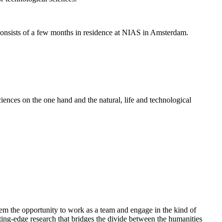
nsists of a few months in residence at NIAS in Amsterdam.
ences on the one hand and the natural, life and technological
em the opportunity to work as a team and engage in the kind of
cutting-edge research that bridges the divide between the humanities