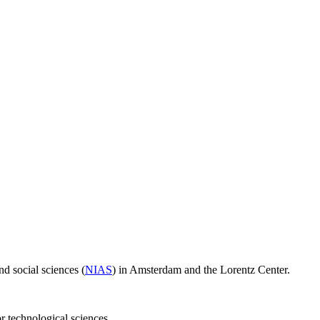
d social sciences (
NIAS
) in Amsterdam and the Lorentz Center.
or technological sciences.