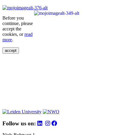
Before you
continue, please
accept the
cookies, or
read
more
.
accept
Follow us on:
Niels Bohrweg 1