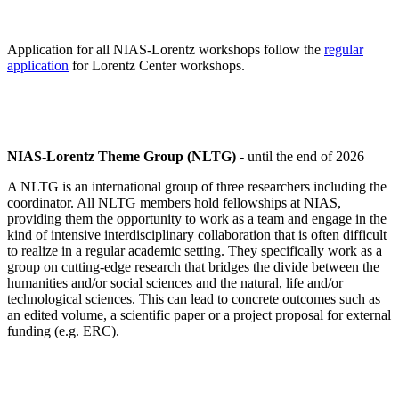
Application for all NIAS-Lorentz workshops follow the
regular
application
for Lorentz Center workshops.
NIAS-Lorentz Theme Group (NLTG)
- until the end of 2026
A NLTG is an international group of three researchers including the
coordinator. All NLTG members hold fellowships at NIAS,
providing them the opportunity to work as a team and engage in the
kind of intensive interdisciplinary collaboration that is often difficult
to realize in a regular academic setting. They specifically work as a
group on cutting-edge research that bridges the divide between the
humanities and/or social sciences and the natural, life and/or
technological sciences. This can lead to concrete outcomes such as
an edited volume, a scientific paper or a project proposal for external
funding (e.g. ERC).