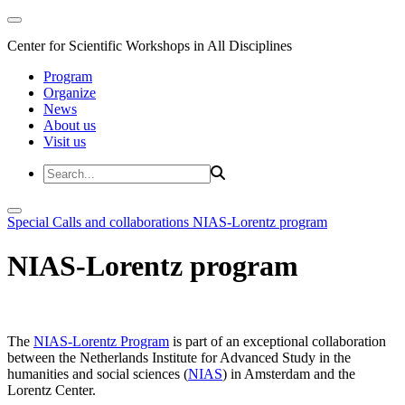
Center for Scientific Workshops in All Disciplines
Program
Organize
News
About us
Visit us
Special Calls and collaborations
NIAS-Lorentz program
NIAS-Lorentz program
The
NIAS-Lorentz Program
is part of an exceptional collaboration
between the Netherlands Institute for Advanced Study in the
humanities and social sciences (
NIAS
) in Amsterdam and the
Lorentz Center.