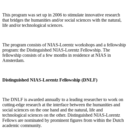
This program was set up in 2006 to stimulate innovative research
that bridges the humanities and/or social sciences with the natural,
life and/or technological sciences.
The program consists of NIAS-Lorentz workshops and a fellowship
program: the Distinguished NIAS-Lorentz Fellowship. The
fellowship consists of a few months in residence at NIAS in
Amsterdam.
Distinguished NIAS-Lorentz Fellowship (DNLF)
The DNLF is awarded annually to a leading researcher to work on
cutting-edge research at the interface between the humanities and
social sciences on the one hand and the natural, life and
technological sciences on the other. Distinguished NIAS-Lorentz
Fellows are nominated by prominent figures from within the Dutch
academic community.