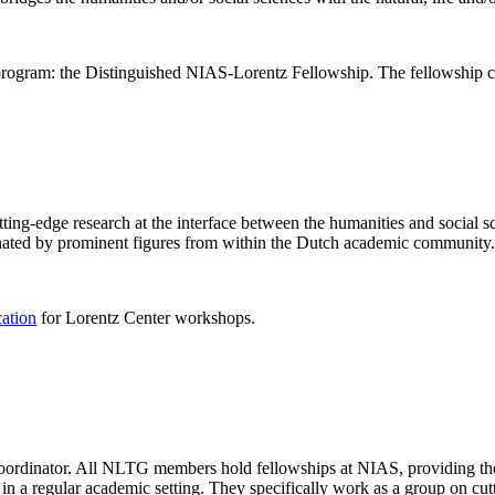
rogram: the Distinguished NIAS-Lorentz Fellowship. The fellowship co
ng-edge research at the interface between the humanities and social sci
nated by prominent figures from within the Dutch academic community.
cation
for Lorentz Center workshops.
 coordinator. All NLTG members hold fellowships at NIAS, providing th
lize in a regular academic setting. They specifically work as a group on 