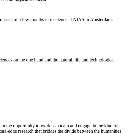
nsists of a few months in residence at NIAS in Amsterdam.
ences on the one hand and the natural, life and technological
em the opportunity to work as a team and engage in the kind of
cutting-edge research that bridges the divide between the humanities