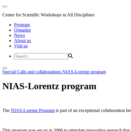
Center for Scientific Workshops in All Disciplines
Program
Organize
News
About us
Visit us
Special Calls and collaborations
NIAS-Lorentz program
NIAS-Lorentz program
The
NIAS-Lorentz Program
is part of an exceptional collaboration b
This program was set up in 2006 to stimulate innovative research that b