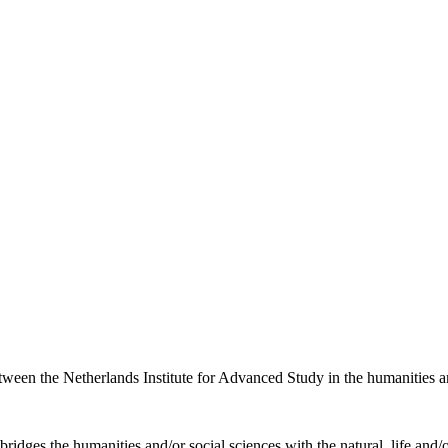
etween the Netherlands Institute for Advanced Study in the humanities an
ridges the humanities and/or social sciences with the natural, life and/