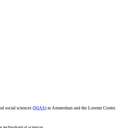
d social sciences (
NIAS
) in Amsterdam and the Lorentz Center.
or technological sciences.