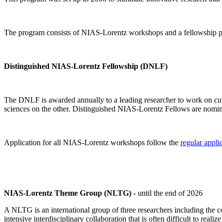
The program consists of NIAS-Lorentz workshops and a fellowship p
Distinguished NIAS-Lorentz Fellowship (DNLF)
The DNLF is awarded annually to a leading researcher to work on cutti
sciences on the other. Distinguished NIAS-Lorentz Fellows are nomi
Application for all NIAS-Lorentz workshops follow the
regular appli
NIAS-Lorentz Theme Group (NLTG)
- until the end of 2026
A NLTG is an international group of three researchers including the
intensive interdisciplinary collaboration that is often difficult to rea