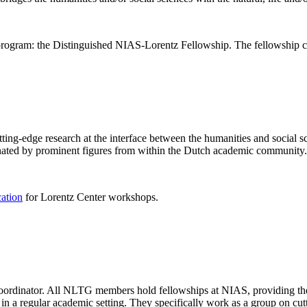
rogram: the Distinguished NIAS-Lorentz Fellowship. The fellowship co
ng-edge research at the interface between the humanities and social sci
nated by prominent figures from within the Dutch academic community.
cation
for Lorentz Center workshops.
 coordinator. All NLTG members hold fellowships at NIAS, providing th
lize in a regular academic setting. They specifically work as a group on 