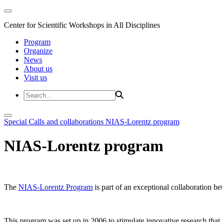
Center for Scientific Workshops in All Disciplines
Program
Organize
News
About us
Visit us
Special Calls and collaborations
NIAS-Lorentz program
NIAS-Lorentz program
The
NIAS-Lorentz Program
is part of an exceptional collaboration b
This program was set up in 2006 to stimulate innovative research that b