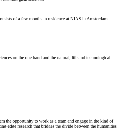
nsists of a few months in residence at NIAS in Amsterdam.
ences on the one hand and the natural, life and technological
em the opportunity to work as a team and engage in the kind of
cutting-edge research that bridges the divide between the humanities