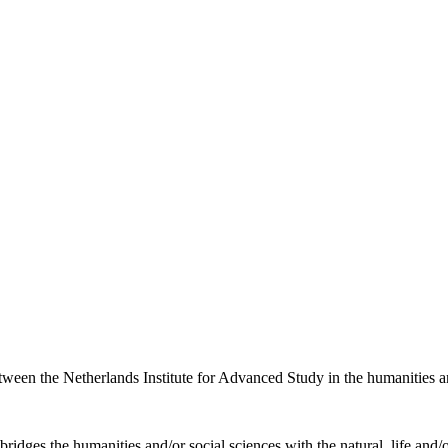
etween the Netherlands Institute for Advanced Study in the humanities an
ridges the humanities and/or social sciences with the natural, life and/