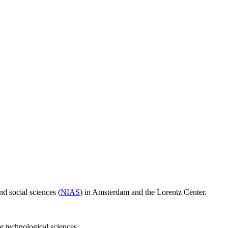
d social sciences (
NIAS
) in Amsterdam and the Lorentz Center.
or technological sciences.