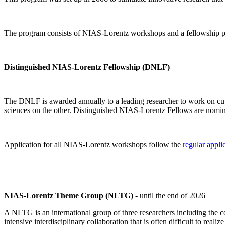
The program consists of NIAS-Lorentz workshops and a fellowship p
Distinguished NIAS-Lorentz Fellowship (DNLF)
The DNLF is awarded annually to a leading researcher to work on cutti
sciences on the other. Distinguished NIAS-Lorentz Fellows are nomi
Application for all NIAS-Lorentz workshops follow the
regular appli
NIAS-Lorentz Theme Group (NLTG)
- until the end of 2026
A NLTG is an international group of three researchers including the
intensive interdisciplinary collaboration that is often difficult to rea