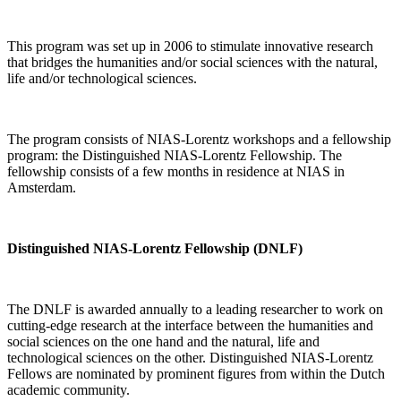
This program was set up in 2006 to stimulate innovative research
that bridges the humanities and/or social sciences with the natural,
life and/or technological sciences.
The program consists of NIAS-Lorentz workshops and a fellowship
program: the Distinguished NIAS-Lorentz Fellowship. The
fellowship consists of a few months in residence at NIAS in
Amsterdam.
Distinguished NIAS-Lorentz Fellowship (DNLF)
The DNLF is awarded annually to a leading researcher to work on
cutting-edge research at the interface between the humanities and
social sciences on the one hand and the natural, life and
technological sciences on the other. Distinguished NIAS-Lorentz
Fellows are nominated by prominent figures from within the Dutch
academic community.