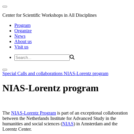
Center for Scientific Workshops in All Disciplines
Program
Organize
News
About us
Visit us
Special Calls and collaborations
NIAS-Lorentz program
NIAS-Lorentz program
The
NIAS-Lorentz Program
is part of an exceptional collaboration
between the Netherlands Institute for Advanced Study in the
humanities and social sciences (
NIAS
) in Amsterdam and the
Lorentz Center.