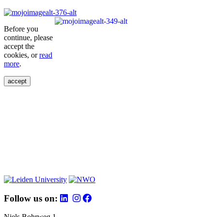
Before you
continue, please
accept the
cookies, or
read
more
.
accept
Follow us on:
Niels Bohrweg 1