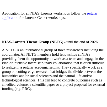
Application for all NIAS-Lorentz workshops follow the
regular
application
for Lorentz Center workshops.
NIAS-Lorentz Theme Group (NLTG)
- until the end of 2026
A NLTG is an international group of three researchers including the
coordinator. All NLTG members hold fellowships at NIAS,
providing them the opportunity to work as a team and engage in the
kind of intensive interdisciplinary collaboration that is often difficult
to realize in a regular academic setting. They specifically work as a
group on cutting-edge research that bridges the divide between the
humanities and/or social sciences and the natural, life and/or
technological sciences. This can lead to concrete outcomes such as
an edited volume, a scientific paper or a project proposal for external
funding (e.g. ERC).