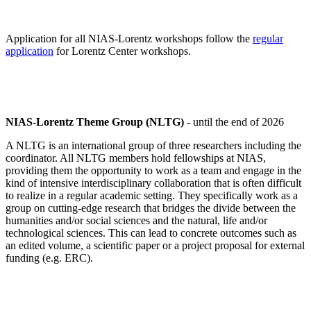
Application for all NIAS-Lorentz workshops follow the
regular
application
for Lorentz Center workshops.
NIAS-Lorentz Theme Group (NLTG)
- until the end of 2026
A NLTG is an international group of three researchers including the
coordinator. All NLTG members hold fellowships at NIAS,
providing them the opportunity to work as a team and engage in the
kind of intensive interdisciplinary collaboration that is often difficult
to realize in a regular academic setting. They specifically work as a
group on cutting-edge research that bridges the divide between the
humanities and/or social sciences and the natural, life and/or
technological sciences. This can lead to concrete outcomes such as
an edited volume, a scientific paper or a project proposal for external
funding (e.g. ERC).