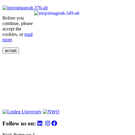
Before you
continue, please
accept the
cookies, or
read
more
.
accept
Follow us on:
Niels Bohrweg 1