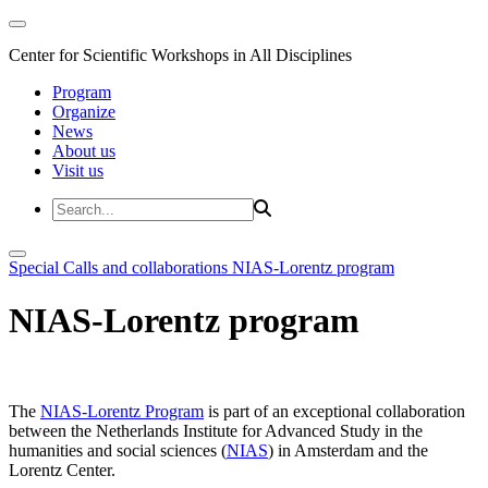
Center for Scientific Workshops in All Disciplines
Program
Organize
News
About us
Visit us
Special Calls and collaborations
NIAS-Lorentz program
NIAS-Lorentz program
The
NIAS-Lorentz Program
is part of an exceptional collaboration
between the Netherlands Institute for Advanced Study in the
humanities and social sciences (
NIAS
) in Amsterdam and the
Lorentz Center.