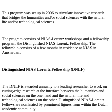
This program was set up in 2006 to stimulate innovative research
that bridges the humanities and/or social sciences with the natural,
life and/or technological sciences.
The program consists of NIAS-Lorentz workshops and a fellowship
program: the Distinguished NIAS-Lorentz Fellowship. The
fellowship consists of a few months in residence at NIAS in
Amsterdam.
Distinguished NIAS-Lorentz Fellowship (DNLF)
The DNLF is awarded annually to a leading researcher to work on
cutting-edge research at the interface between the humanities and
social sciences on the one hand and the natural, life and
technological sciences on the other. Distinguished NIAS-Lorentz
Fellows are nominated by prominent figures from within the Dutch
academic community.