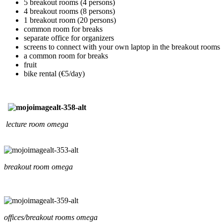
5 breakout rooms (4 persons)
4 breakout rooms (8 persons)
1 breakout room (20 persons)
common room for breaks
separate office for organizers
screens to connect with your own laptop in the breakout rooms
a common room for breaks
fruit
bike rental (€5/day)
lecture room omega
breakout room omega
offices/breakout rooms omega