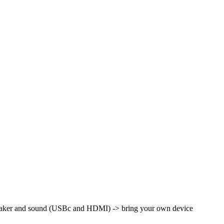
peaker and sound (USBc and HDMI) -> bring your own device