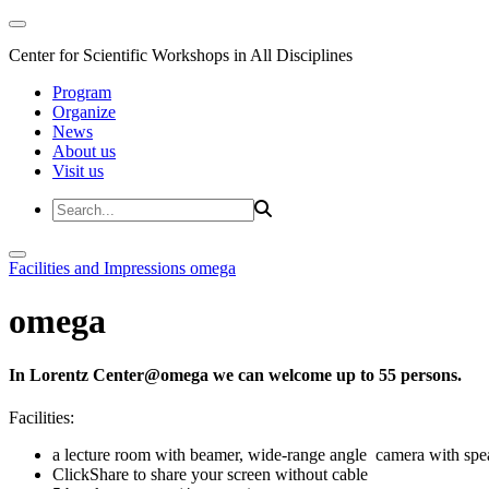
Center for Scientific Workshops in All Disciplines
Program
Organize
News
About us
Visit us
Facilities and Impressions
omega
omega
In Lorentz Center@omega we can welcome up to 55 persons.
Facilities:
a lecture room with beamer, wide-range angle camera with s
ClickShare to share your screen without cable