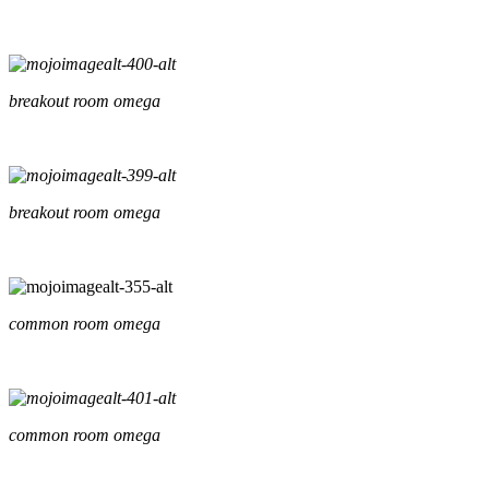
breakout room omega
breakout room omega
common room omega
common room omega