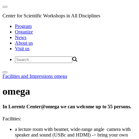
Center for Scientific Workshops in All Disciplines
Program
Organize
News
About us
Visit us
Facilities and Impressions
omega
omega
In Lorentz Center@omega we can welcome up to 55 persons.
Facilities:
a lecture room with beamer, wide-range angle camera with
speaker and sound (USBc and HDMI) -> bring your own