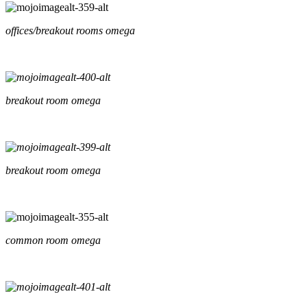
offices/breakout rooms omega
breakout room omega
breakout room omega
common room omega