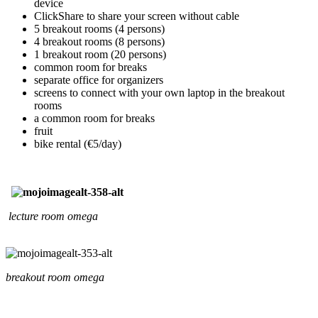
device
ClickShare to share your screen without cable
5 breakout rooms (4 persons)
4 breakout rooms (8 persons)
1 breakout room (20 persons)
common room for breaks
separate office for organizers
screens to connect with your own laptop in the breakout
rooms
a common room for breaks
fruit
bike rental (€5/day)
lecture room omega
breakout room omega