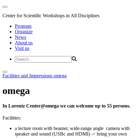
Center for Scientific Workshops in All Disciplines
Program
Organize
News
About us
Visit us
Facilities and Impressions
omega
omega
In Lorentz Center@omega we can welcome up to 55 persons.
Facilities:
a lecture room with beamer, wide-range angle camera with
speaker and sound (USBc and HDMI) -> bring your own