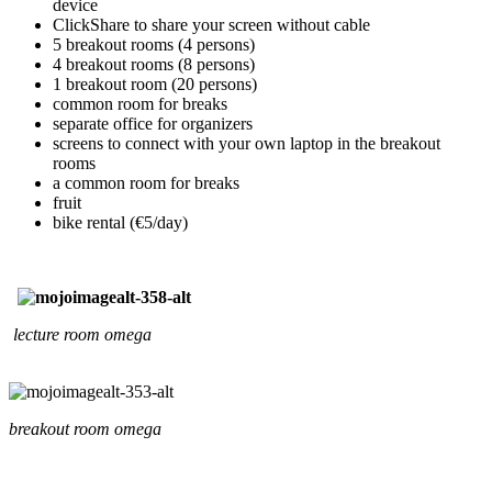
device
ClickShare to share your screen without cable
5 breakout rooms (4 persons)
4 breakout rooms (8 persons)
1 breakout room (20 persons)
common room for breaks
separate office for organizers
screens to connect with your own laptop in the breakout
rooms
a common room for breaks
fruit
bike rental (€5/day)
lecture room omega
breakout room omega