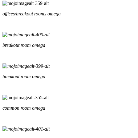
offices/breakout rooms omega
breakout room omega
breakout room omega
common room omega