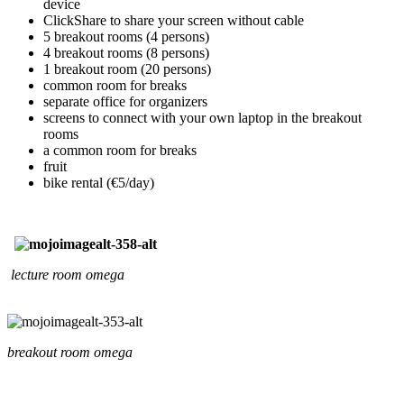
device
ClickShare to share your screen without cable
5 breakout rooms (4 persons)
4 breakout rooms (8 persons)
1 breakout room (20 persons)
common room for breaks
separate office for organizers
screens to connect with your own laptop in the breakout
rooms
a common room for breaks
fruit
bike rental (€5/day)
lecture room omega
breakout room omega