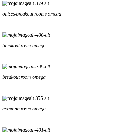
offices/breakout rooms omega
breakout room omega
breakout room omega
common room omega