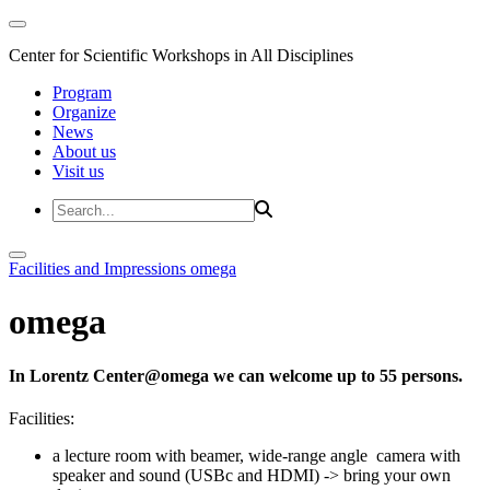
Center for Scientific Workshops in All Disciplines
Program
Organize
News
About us
Visit us
Facilities and Impressions
omega
omega
In Lorentz Center@omega we can welcome up to 55 persons.
Facilities:
a lecture room with beamer, wide-range angle camera with
speaker and sound (USBc and HDMI) -> bring your own