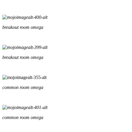
breakout room omega
breakout room omega
common room omega
common room omega