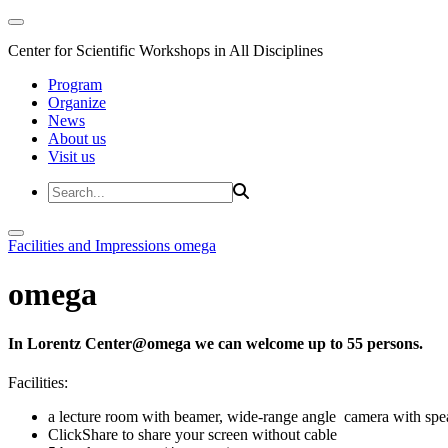
Center for Scientific Workshops in All Disciplines
Program
Organize
News
About us
Visit us
Facilities and Impressions
omega
omega
In Lorentz Center@omega we can welcome up to 55 persons.
Facilities:
a lecture room with beamer, wide-range angle camera with s
ClickShare to share your screen without cable