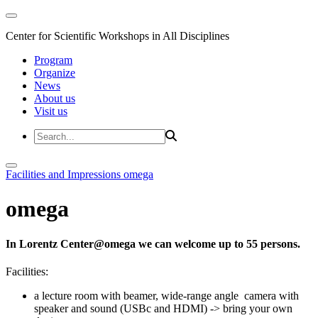
Center for Scientific Workshops in All Disciplines
Program
Organize
News
About us
Visit us
Facilities and Impressions
omega
omega
In Lorentz Center@omega we can welcome up to 55 persons.
Facilities:
a lecture room with beamer, wide-range angle camera with
speaker and sound (USBc and HDMI) -> bring your own