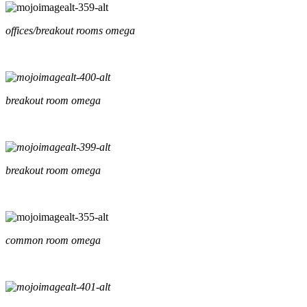
offices/breakout rooms omega
breakout room omega
breakout room omega
common room omega