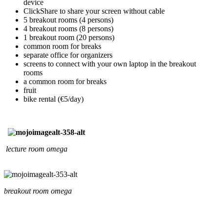
device
ClickShare to share your screen without cable
5 breakout rooms (4 persons)
4 breakout rooms (8 persons)
1 breakout room (20 persons)
common room for breaks
separate office for organizers
screens to connect with your own laptop in the breakout
rooms
a common room for breaks
fruit
bike rental (€5/day)
lecture room omega
breakout room omega