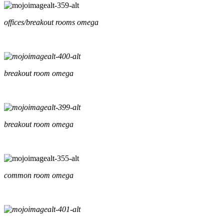
offices/breakout rooms omega
breakout room omega
breakout room omega
common room omega