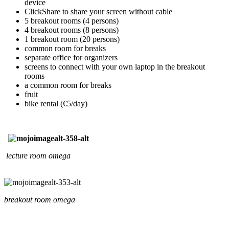
device
ClickShare to share your screen without cable
5 breakout rooms (4 persons)
4 breakout rooms (8 persons)
1 breakout room (20 persons)
common room for breaks
separate office for organizers
screens to connect with your own laptop in the breakout
rooms
a common room for breaks
fruit
bike rental (€5/day)
lecture room omega
breakout room omega