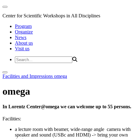
Center for Scientific Workshops in All Disciplines
Program
Organize
News
About us
Visit us
Facilities and Impressions
omega
omega
In Lorentz Center@omega we can welcome up to 55 persons.
Facilities:
a lecture room with beamer, wide-range angle camera with
speaker and sound (USBc and HDMI) -> bring your own